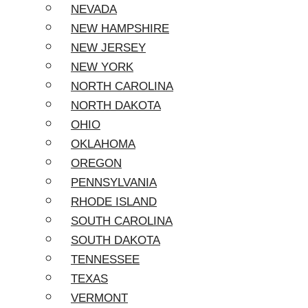
NEVADA
NEW HAMPSHIRE
NEW JERSEY
NEW YORK
NORTH CAROLINA
NORTH DAKOTA
OHIO
OKLAHOMA
OREGON
PENNSYLVANIA
RHODE ISLAND
SOUTH CAROLINA
SOUTH DAKOTA
TENNESSEE
TEXAS
VERMONT