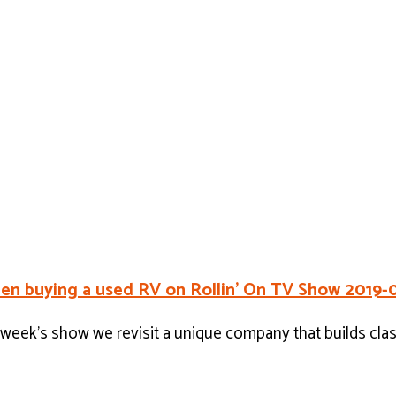
en buying a used RV on Rollin’ On TV Show 2019-
eek’s show we revisit a unique company that builds cla