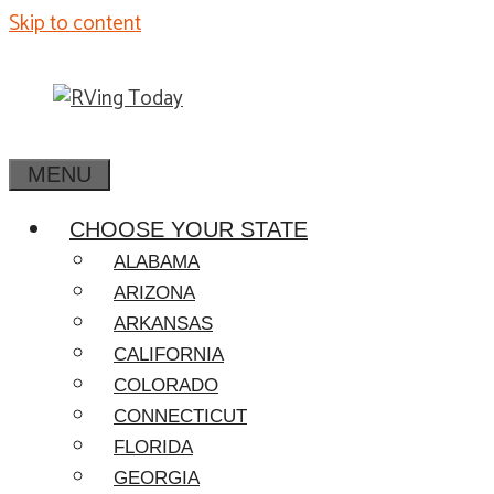
Skip to content
MENU
CHOOSE YOUR STATE
ALABAMA
ARIZONA
ARKANSAS
CALIFORNIA
COLORADO
CONNECTICUT
FLORIDA
GEORGIA