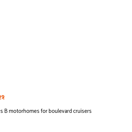
09
ss B motorhomes for boulevard cruisers