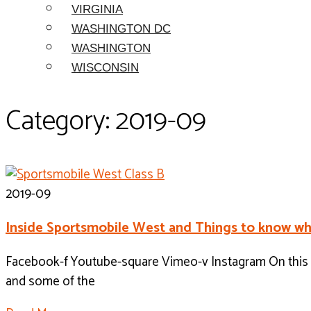
VIRGINIA
WASHINGTON DC
WASHINGTON
WISCONSIN
Category: 2019-09
2019-09
Inside Sportsmobile West and Things to know wh
Facebook-f Youtube-square Vimeo-v Instagram On this w
and some of the