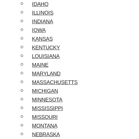
IDAHO
ILLINOIS
INDIANA
IOWA
KANSAS
KENTUCKY
LOUISIANA
MAINE
MARYLAND
MASSACHUSETTS
MICHIGAN
MINNESOTA
MISSISSIPPI
MISSOURI
MONTANA
NEBRASKA