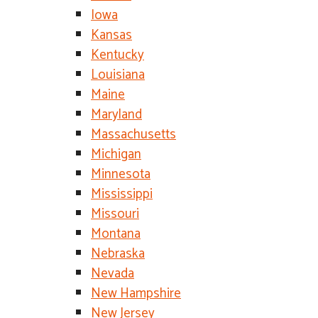
Iowa
Kansas
Kentucky
Louisiana
Maine
Maryland
Massachusetts
Michigan
Minnesota
Mississippi
Missouri
Montana
Nebraska
Nevada
New Hampshire
New Jersey