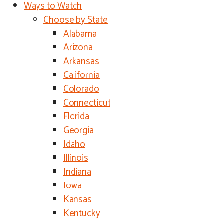
Ways to Watch
Choose by State
Alabama
Arizona
Arkansas
California
Colorado
Connecticut
Florida
Georgia
Idaho
Illinois
Indiana
Iowa
Kansas
Kentucky