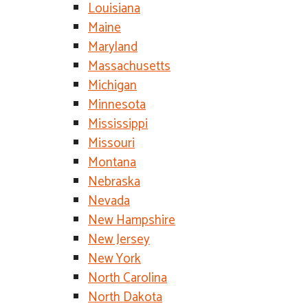
Louisiana
Maine
Maryland
Massachusetts
Michigan
Minnesota
Mississippi
Missouri
Montana
Nebraska
Nevada
New Hampshire
New Jersey
New York
North Carolina
North Dakota