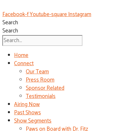
Facebook-f
Youtube-square
Instagram
Search
Search
Home
Connect
Our Team
Press Room
Sponsor Related
Testimonials
Airing Now
Past Shows
Show Segments
Paws on Board with Dr. Fitz