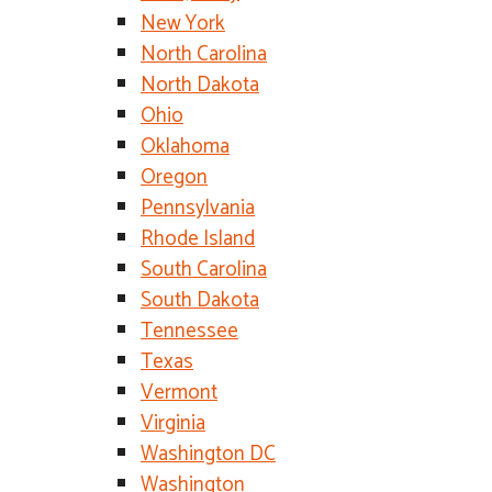
New York
North Carolina
North Dakota
Ohio
Oklahoma
Oregon
Pennsylvania
Rhode Island
South Carolina
South Dakota
Tennessee
Texas
Vermont
Virginia
Washington DC
Washington