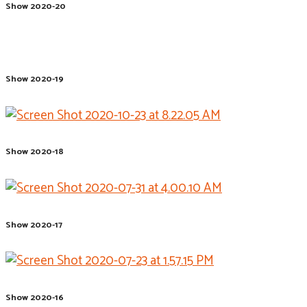
Show 2020-20
Show 2020-19
Show 2020-18
Show 2020-17
Show 2020-16