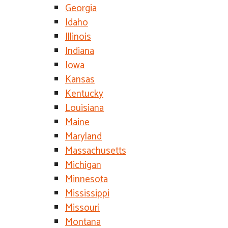
Georgia
Idaho
Illinois
Indiana
Iowa
Kansas
Kentucky
Louisiana
Maine
Maryland
Massachusetts
Michigan
Minnesota
Mississippi
Missouri
Montana