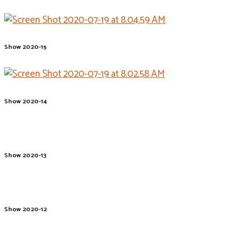
Show 2020-15
Show 2020-14
Show 2020-13
Show 2020-12