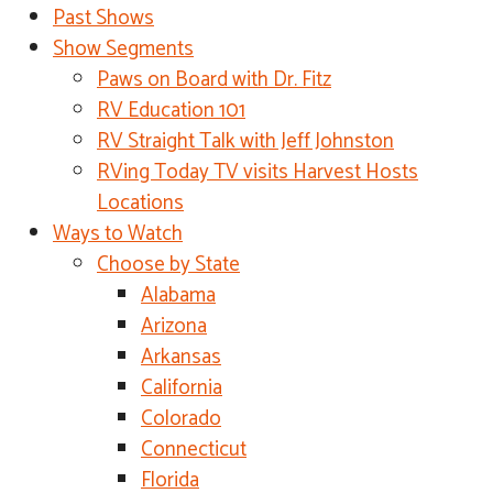
Past Shows
Show Segments
Paws on Board with Dr. Fitz
RV Education 101
RV Straight Talk with Jeff Johnston
RVing Today TV visits Harvest Hosts
Locations
Ways to Watch
Choose by State
Alabama
Arizona
Arkansas
California
Colorado
Connecticut
Florida