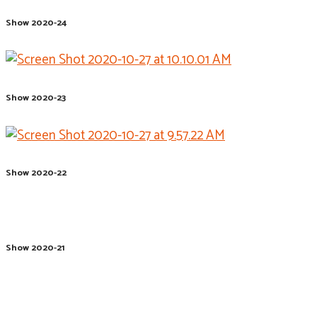
Show 2020-24
Show 2020-23
Show 2020-22
Show 2020-21