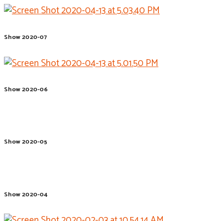
Show 2020-07
Show 2020-06
Show 2020-05
Show 2020-04