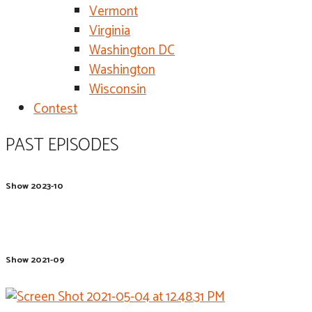
Vermont
Virginia
Washington DC
Washington
Wisconsin
Contest
PAST EPISODES
Show 2023-10
Show 2021-09