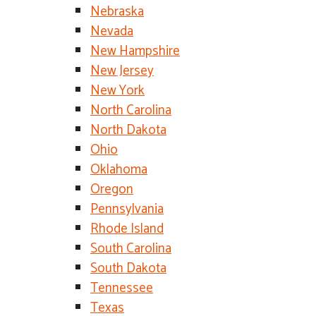
Nebraska
Nevada
New Hampshire
New Jersey
New York
North Carolina
North Dakota
Ohio
Oklahoma
Oregon
Pennsylvania
Rhode Island
South Carolina
South Dakota
Tennessee
Texas