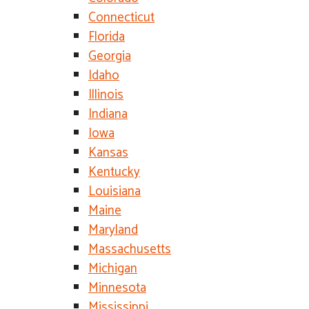
Connecticut
Florida
Georgia
Idaho
Illinois
Indiana
Iowa
Kansas
Kentucky
Louisiana
Maine
Maryland
Massachusetts
Michigan
Minnesota
Mississippi