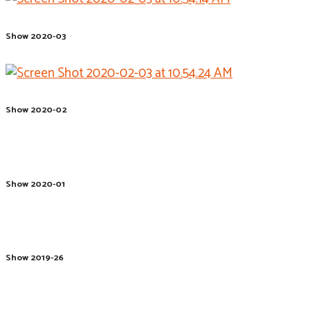
Show 2020-03
Show 2020-02
Show 2020-01
Show 2019-26