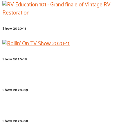
Show 2020-11
Show 2020-10
Show 2020-09
Show 2020-08