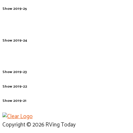
Show 2019-25
Show 2019-24
Show 2019-23
Show 2019-22
Show 2019-21
Copyright © 2026 RVing Today