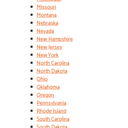
Missouri
Montana
Nebraska
Nevada
New Hampshire
New Jersey
New York
North Carolina
North Dakota
Ohio
Oklahoma
Oregon
Pennsylvania
Rhode Island
South Carolina
South Dakota