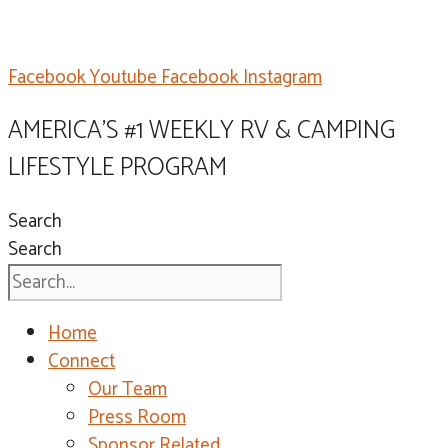
Facebook
Youtube
Facebook
Instagram
AMERICA'S #1 WEEKLY RV & CAMPING
LIFESTYLE PROGRAM
Search
Search
Home
Connect
Our Team
Press Room
Sponsor Related