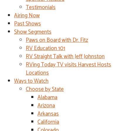
Testimonials
Airing Now
Past Shows
Show Segments
Paws on Board with Dr. Fitz
RV Education 101
RV Straight Talk with Jeff Johnston
RVing Today TV visits Harvest Hosts
Locations
Ways to Watch
Choose by State
Alabama
Arizona
Arkansas
California
Colorado