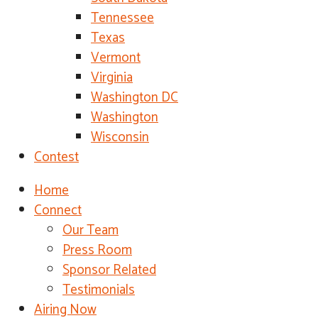
Tennessee
Texas
Vermont
Virginia
Washington DC
Washington
Wisconsin
Contest
Home
Connect
Our Team
Press Room
Sponsor Related
Testimonials
Airing Now