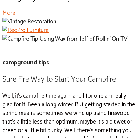
More!
campground tips
Sure Fire Way to Start Your Campfire
Well, it’s campfire time again, and I for one am really
glad for it. Been a long winter. But getting started in the
spring means sometimes we wind up using firewood
that’s a little less than optimum, maybe it’s a bit wet or
green or a little bit punky. Well, there’s something you