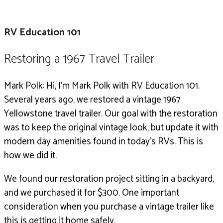
RV Education 101
Restoring a 1967 Travel Trailer
Mark Polk: Hi, I’m Mark Polk with RV Education 101.
Several years ago, we restored a vintage 1967
Yellowstone travel trailer.
Our goal with the restoration
was to keep the original vintage look, but update it with
modern day amenities found in today’s RVs. This is
how we did it.
We found our restoration project sitting in a backyard,
and we purchased it for $300. One important
consideration when you purchase a vintage trailer like
this is getting it home safely.