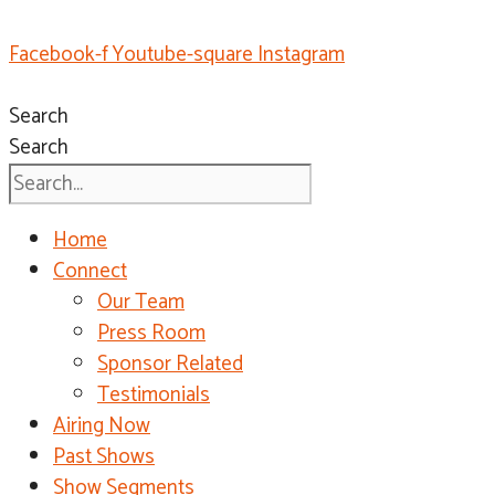
Facebook-f
Youtube-square
Instagram
Search
Search
Home
Connect
Our Team
Press Room
Sponsor Related
Testimonials
Airing Now
Past Shows
Show Segments