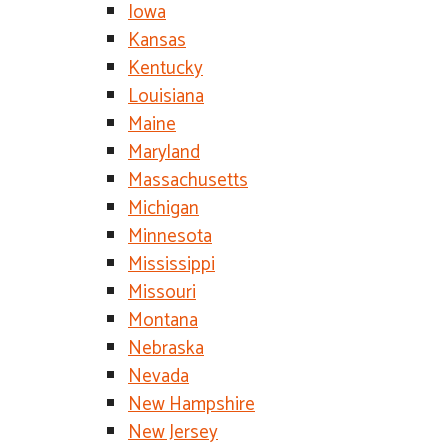
Iowa
Kansas
Kentucky
Louisiana
Maine
Maryland
Massachusetts
Michigan
Minnesota
Mississippi
Missouri
Montana
Nebraska
Nevada
New Hampshire
New Jersey