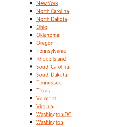
New York
North Carolina
North Dakota
Ohio
Oklahoma
Oregon
Pennsylvania
Rhode Island
South Carolina
South Dakota
Tennessee
Texas
Vermont
Virginia
Washington DC
Washington