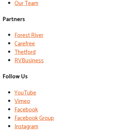
Our Team
Partners
Forest River
Carefree
Thetford
RVBusiness
Follow Us
YouTube
Vimeo
Facebook
Facebook Group
Instagram