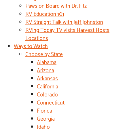
Paws on Board with Dr. Fitz
RV Education 101
RV Straight Talk with Jeff Johnston
RVing Today TV visits Harvest Hosts
Locations
Ways to Watch
Choose by State
Alabama
Arizona
Arkansas
California
Colorado
Connecticut
Florida
Georgia
Idaho