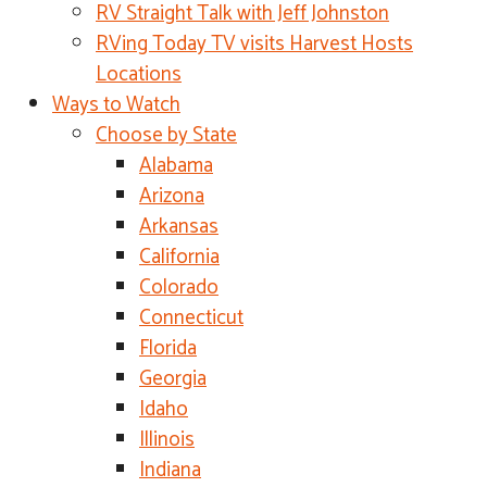
RV Straight Talk with Jeff Johnston
RVing Today TV visits Harvest Hosts
Locations
Ways to Watch
Choose by State
Alabama
Arizona
Arkansas
California
Colorado
Connecticut
Florida
Georgia
Idaho
Illinois
Indiana