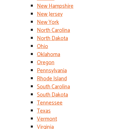
New Hampshire
New Jersey
New York
North Carolina
North Dakota
Ohio
Oklahoma
Oregon
Pennsylvania
Rhode Island
South Carolina
South Dakota
Tennessee
Texas
Vermont
Virginia