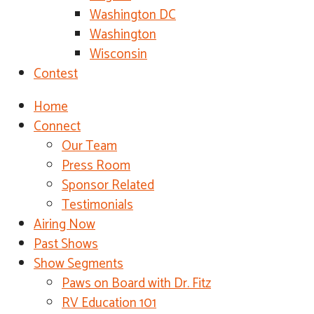
Washington DC
Washington
Wisconsin
Contest
Home
Connect
Our Team
Press Room
Sponsor Related
Testimonials
Airing Now
Past Shows
Show Segments
Paws on Board with Dr. Fitz
RV Education 101