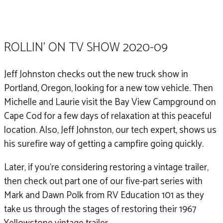
Part 1 of 5.
ROLLIN' ON TV SHOW 2020-09
Jeff Johnston checks out the new truck show in
Portland, Oregon, looking for a new tow vehicle. Then
Michelle and Laurie visit the Bay View Campground on
Cape Cod for a few days of relaxation at this peaceful
location. Also, Jeff Johnston, our tech expert, shows us
his surefire way of getting a campfire going quickly.
Later, if you’re considering restoring a vintage trailer,
then check out part one of our five-part series with
Mark and Dawn Polk from RV Education 101 as they
take us through the stages of restoring their 1967