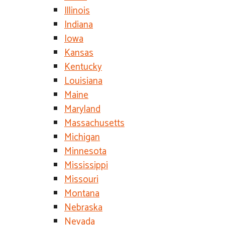
Illinois
Indiana
Iowa
Kansas
Kentucky
Louisiana
Maine
Maryland
Massachusetts
Michigan
Minnesota
Mississippi
Missouri
Montana
Nebraska
Nevada