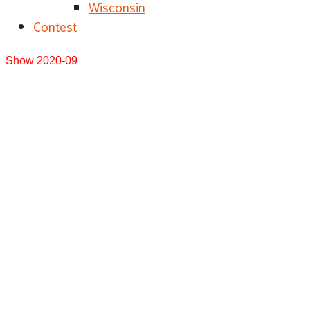
Wisconsin
Contest
Show 2020-09
Jeff Considers a New Tow
Truck at Auto Show.
Michelle visits Bay View
Campground on Cape Cod.
Then
Check out RV Education
101’s Trailer Restoration –