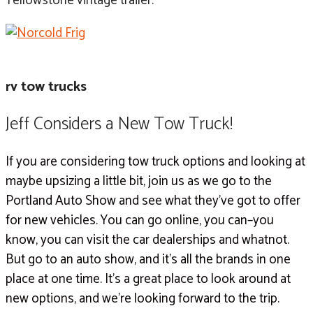
Yellowstone vintage trailer.
rv tow trucks
Jeff Considers a New Tow Truck!
If you are considering tow truck options and looking at
maybe upsizing a little bit, join us as we go to the
Portland Auto Show and see what they’ve got to offer
for new vehicles. You can go online, you can–you
know, you can visit the car dealerships and whatnot.
But go to an auto show, and it’s all the brands in one
place at one time. It’s a great place to look around at
new options, and we’re looking forward to the trip.