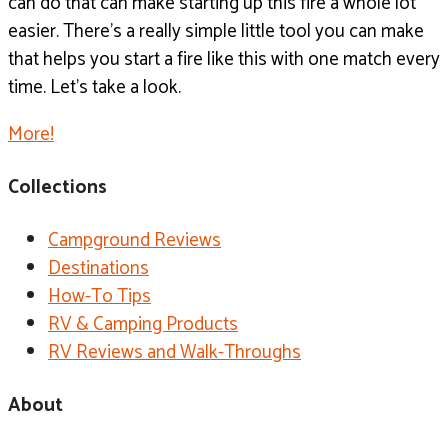
can do that can make starting up this fire a whole lot
easier. There’s a really simple little tool you can make
that helps you start a fire like this with one match every
time. Let’s take a look.
More!
Collections
Campground Reviews
Destinations
How-To Tips
RV & Camping Products
RV Reviews and Walk-Throughs
About