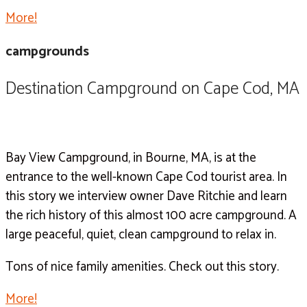
More!
campgrounds
Destination Campground on Cape Cod, MA
Bay View Campground, in Bourne, MA, is at the
entrance to the well-known Cape Cod tourist area. In
this story we interview owner Dave Ritchie and learn
the rich history of this almost 100 acre campground. A
large peaceful, quiet, clean campground to relax in.
Tons of nice family amenities. Check out this story.
More!