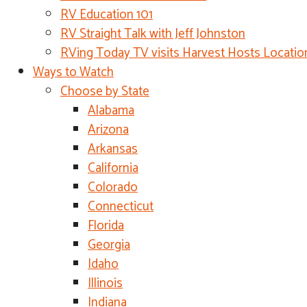
RV Education 101
RV Straight Talk with Jeff Johnston
RVing Today TV visits Harvest Hosts Locatio
Ways to Watch
Choose by State
Alabama
Arizona
Arkansas
California
Colorado
Connecticut
Florida
Georgia
Idaho
Illinois
Indiana