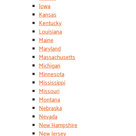
Iowa
Kansas
Kentucky
Louisiana
Maine
Maryland
Massachusetts
Michigan
Minnesota
Mississippi
Missouri
Montana
Nebraska
Nevada
New Hampshire
New Jersey