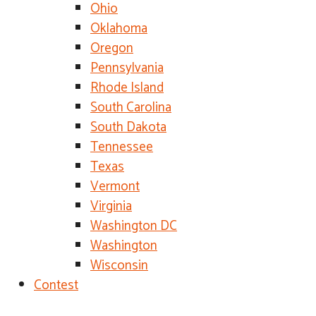
Ohio
Oklahoma
Oregon
Pennsylvania
Rhode Island
South Carolina
South Dakota
Tennessee
Texas
Vermont
Virginia
Washington DC
Washington
Wisconsin
Contest