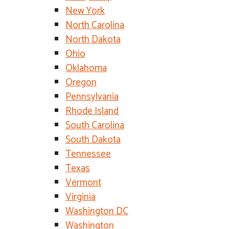
New York
North Carolina
North Dakota
Ohio
Oklahoma
Oregon
Pennsylvania
Rhode Island
South Carolina
South Dakota
Tennessee
Texas
Vermont
Virginia
Washington DC
Washington