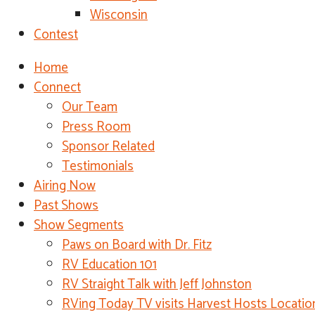
Wisconsin
Contest
Home
Connect
Our Team
Press Room
Sponsor Related
Testimonials
Airing Now
Past Shows
Show Segments
Paws on Board with Dr. Fitz
RV Education 101
RV Straight Talk with Jeff Johnston
RVing Today TV visits Harvest Hosts Locatio