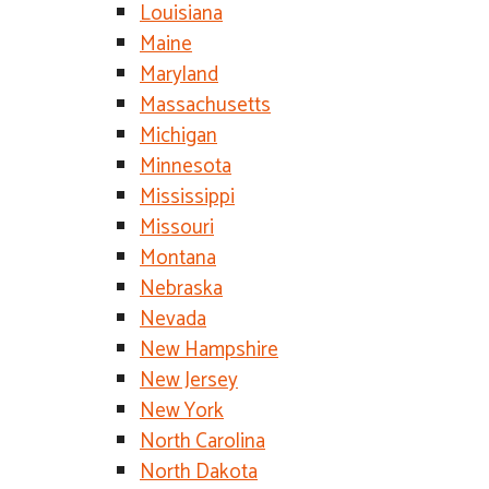
Louisiana
Maine
Maryland
Massachusetts
Michigan
Minnesota
Mississippi
Missouri
Montana
Nebraska
Nevada
New Hampshire
New Jersey
New York
North Carolina
North Dakota