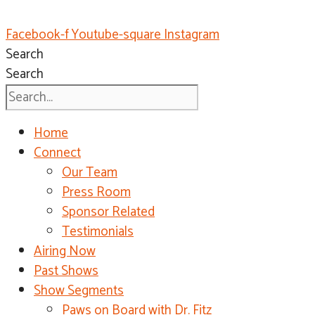
Facebook-f
Youtube-square
Instagram
Search
Search
Home
Connect
Our Team
Press Room
Sponsor Related
Testimonials
Airing Now
Past Shows
Show Segments
Paws on Board with Dr. Fitz