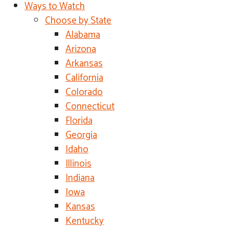
Ways to Watch
Choose by State
Alabama
Arizona
Arkansas
California
Colorado
Connecticut
Florida
Georgia
Idaho
Illinois
Indiana
Iowa
Kansas
Kentucky