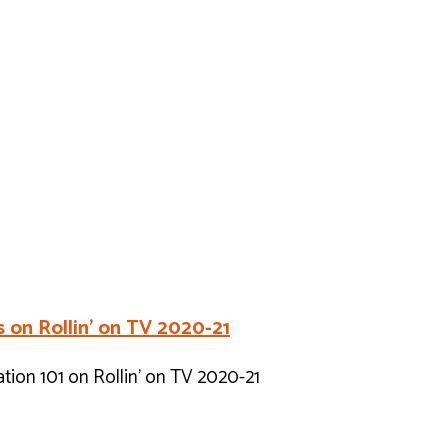
 on Rollin’ on TV 2020-21
ion 101 on Rollin’ on TV 2020-21