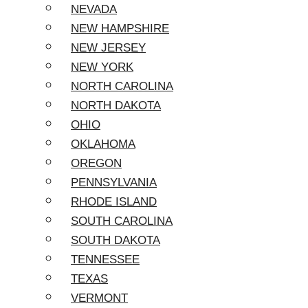
NEVADA
NEW HAMPSHIRE
NEW JERSEY
NEW YORK
NORTH CAROLINA
NORTH DAKOTA
OHIO
OKLAHOMA
OREGON
PENNSYLVANIA
RHODE ISLAND
SOUTH CAROLINA
SOUTH DAKOTA
TENNESSEE
TEXAS
VERMONT