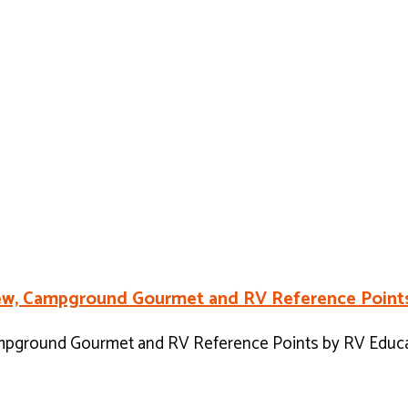
view, Campground Gourmet and RV Reference Points
ampground Gourmet and RV Reference Points by RV Educat