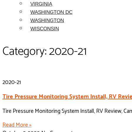
VIRGINIA
WASHINGTON DC
WASHINGTON
WISCONSIN
Category: 2020-21
2020-21
Tire Pressure Monitoring System Install, RV Re
Tire Pressure Monitoring System Install, RV Review, C
Read More »