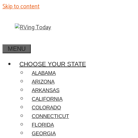
Skip to content
MENU
CHOOSE YOUR STATE
ALABAMA
ARIZONA
ARKANSAS
CALIFORNIA
COLORADO
CONNECTICUT
FLORIDA
GEORGIA