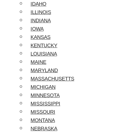
IDAHO
ILLINOIS
INDIANA
IOWA
KANSAS
KENTUCKY
LOUISIANA
MAINE
MARYLAND
MASSACHUSETTS
MICHIGAN
MINNESOTA
MISSISSIPPI
MISSOURI
MONTANA
NEBRASKA