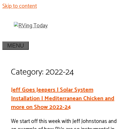
Skip to content
MENU
Category: 2022-24
Jeff Goes Jeepers | Solar System
Installation | Mediterranean Chicken and
more on Show 2022-24
We start off this week with Jeff Johnstonas and