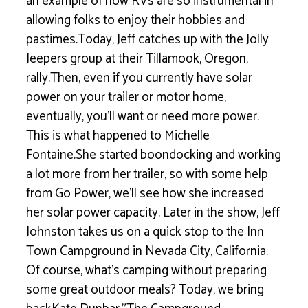
an example of how RVs are so instrumental in
allowing folks to enjoy their hobbies and
pastimes.Today, Jeff catches up with the Jolly
Jeepers group at their Tillamook, Oregon,
rally.Then, even if you currently have solar
power on your trailer or motor home,
eventually, you’ll want or need more power.
This is what happened to Michelle
Fontaine.She started boondocking and working
a lot more from her trailer, so with some help
from Go Power, we’ll see how she increased
her solar power capacity. Later in the show, Jeff
Johnston takes us on a quick stop to the Inn
Town Campground in Nevada City, California.
Of course, what’s camping without preparing
some great outdoor meals? Today, we bring