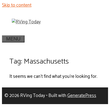
Skip to content
MENU
Tag: Massachusetts
It seems we can't find what you're looking for.
© 2026 RVing Today
• Built with
GeneratePress