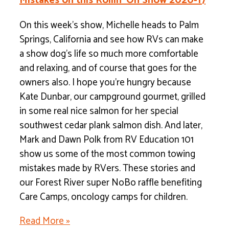
Mistakes on this Rollin’ On Show 2020-17
On this week’s show, Michelle heads to Palm
Springs, California and see how RVs can make
a show dog’s life so much more comfortable
and relaxing, and of course that goes for the
owners also. I hope you’re hungry because
Kate Dunbar, our campground gourmet, grilled
in some real nice salmon for her special
southwest cedar plank salmon dish. And later,
Mark and Dawn Polk from RV Education 101
show us some of the most common towing
mistakes made by RVers. These stories and
our Forest River super NoBo raffle benefiting
Care Camps, oncology camps for children.
Read More »