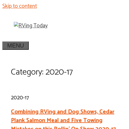
Skip to content
MENU
Category: 2020-17
2020-17
Combining RVing and Dog Shows, Cedar
Plank Salmon Meal and Five Towing