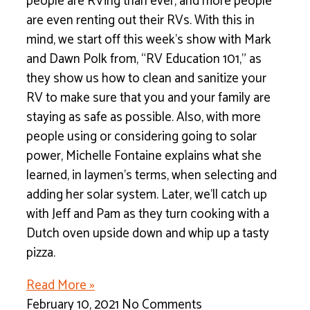
people are RVing than ever, and more people
are even renting out their RVs. With this in
mind, we start off this week’s show with Mark
and Dawn Polk from, “RV Education 101,” as
they show us how to clean and sanitize your
RV to make sure that you and your family are
staying as safe as possible. Also, with more
people using or considering going to solar
power, Michelle Fontaine explains what she
learned, in laymen’s terms, when selecting and
adding her solar system. Later, we’ll catch up
with Jeff and Pam as they turn cooking with a
Dutch oven upside down and whip up a tasty
pizza.
Read More »
February 10, 2021
No Comments