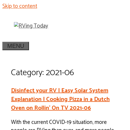
Skip to content
MENU
Category: 2021-06
Disinfect your RV | Easy Solar System
Explanation | Cooking Pizza in a Dutch
Oven on Rollin’ On TV 2021-06
With the current COVID-19 situation, more