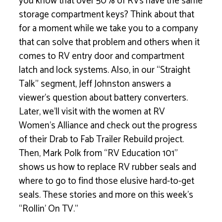
you know that over 50% of RVs have the same
storage compartment keys? Think about that
for a moment while we take you to a company
that can solve that problem and others when it
comes to RV entry door and compartment
latch and lock systems. Also, in our “Straight
Talk” segment, Jeff Johnston answers a
viewer’s question about battery converters.
Later, we’ll visit with the women at RV
Women’s Alliance and check out the progress
of their Drab to Fab Trailer Rebuild project.
Then, Mark Polk from “RV Education 101”
shows us how to replace RV rubber seals and
where to go to find those elusive hard-to-get
seals. These stories and more on this week’s
“Rollin’ On TV.”