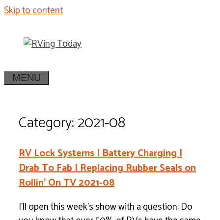
Skip to content
MENU
Category: 2021-08
RV Lock Systems | Battery Charging |
Drab To Fab | Replacing Rubber Seals on
Rollin’ On TV 2021-08
I’ll open this week’s show with a question: Do