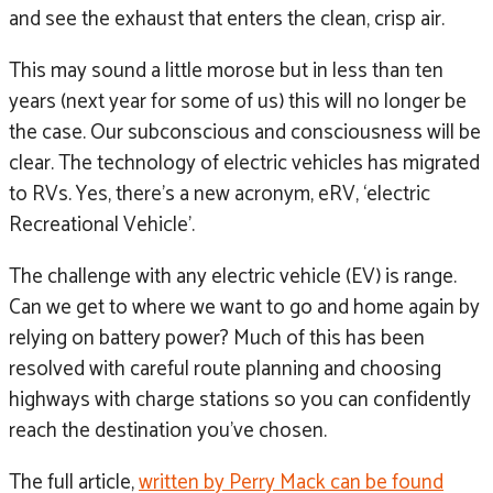
and see the exhaust that enters the clean, crisp air.
This may sound a little morose but in less than ten
years (next year for some of us) this will no longer be
the case. Our subconscious and consciousness will be
clear. The technology of electric vehicles has migrated
to RVs. Yes, there’s a new acronym, eRV, ‘electric
Recreational Vehicle’.
The challenge with any electric vehicle (EV) is range.
Can we get to where we want to go and home again by
relying on battery power? Much of this has been
resolved with careful route planning and choosing
highways with charge stations so you can confidently
reach the destination you’ve chosen.
The full article,
written by Perry Mack can be found