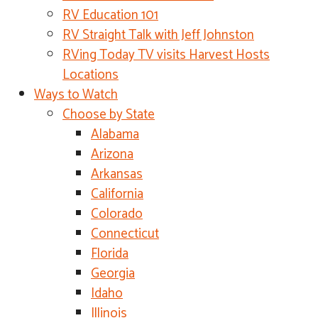
RV Education 101
RV Straight Talk with Jeff Johnston
RVing Today TV visits Harvest Hosts
Locations
Ways to Watch
Choose by State
Alabama
Arizona
Arkansas
California
Colorado
Connecticut
Florida
Georgia
Idaho
Illinois