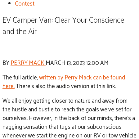
Contest
EV Camper Van: Clear Your Conscience
and the Air
BY
PERRY MACK
MARCH 13, 2023 12:00 AM
The full article,
written by Perry Mack can be found
here.
There’s also the audio version at this link.
We all enjoy getting closer to nature and away from
the hustle and bustle to reach the goals we’ve set for
ourselves. However, in the back of our minds, there’s a
nagging sensation that tugs at our subconscious
whenever we start the engine on our RV or tow vehicle