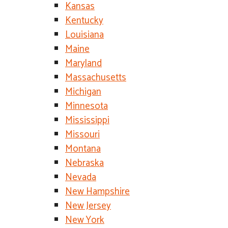
Kansas
Kentucky
Louisiana
Maine
Maryland
Massachusetts
Michigan
Minnesota
Mississippi
Missouri
Montana
Nebraska
Nevada
New Hampshire
New Jersey
New York