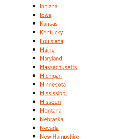
Indiana
Iowa
Kansas
Kentucky
Louisiana
Maine
Maryland
Massachusetts
Michigan
Minnesota
Mississippi
Missouri
Montana
Nebraska
Nevada
New Hampshire