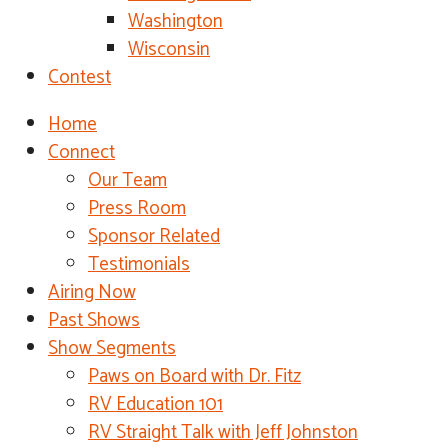
Washington
Wisconsin
Contest
Home
Connect
Our Team
Press Room
Sponsor Related
Testimonials
Airing Now
Past Shows
Show Segments
Paws on Board with Dr. Fitz
RV Education 101
RV Straight Talk with Jeff Johnston