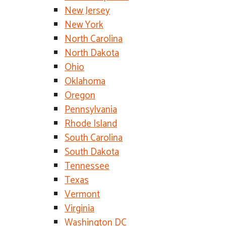
New Jersey
New York
North Carolina
North Dakota
Ohio
Oklahoma
Oregon
Pennsylvania
Rhode Island
South Carolina
South Dakota
Tennessee
Texas
Vermont
Virginia
Washington DC