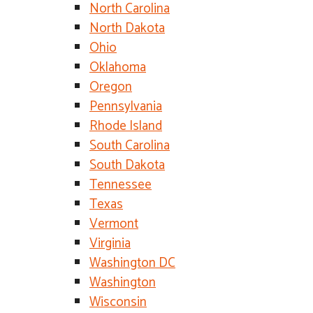
North Carolina
North Dakota
Ohio
Oklahoma
Oregon
Pennsylvania
Rhode Island
South Carolina
South Dakota
Tennessee
Texas
Vermont
Virginia
Washington DC
Washington
Wisconsin