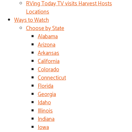
RVing Today TV visits Harvest Hosts
Locations
Ways to Watch
Choose by State
Alabama
Arizona
Arkansas
California
Colorado
Connecticut
Florida
Georgia
Idaho
Illinois
Indiana
Iowa