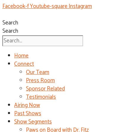
Facebook-f
Youtube-square
Instagram
Search
Search
Home
Connect
Our Team
Press Room
Sponsor Related
Testimonials
Airing Now
Past Shows
Show Segments
Paws on Board with Dr. Fitz