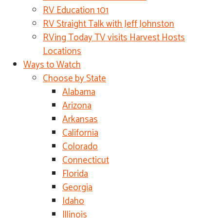
RV Education 101
RV Straight Talk with Jeff Johnston
RVing Today TV visits Harvest Hosts
Locations
Ways to Watch
Choose by State
Alabama
Arizona
Arkansas
California
Colorado
Connecticut
Florida
Georgia
Idaho
Illinois