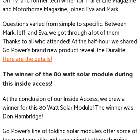
On TV, and former tech writer for Trailer Life Magazine
and Motorhome Magazine, joined Eva and Mark.
Questions varied from simple to specific. Between
Mark, Jeff and Eva, we got through a lot of them!
Thanks to all who attended!
At the half-hour we shared
Go Power’s brand new product reveal, the Duralite!
Here are the details!
The winner of the 80 watt solar module during
this inside access!
At the conclusion of our Inside Access, we drew a
winner for this 80 Watt Solar Module! The winner was
Don Hambridge!
Go Power’s line of folding solar modules offer some of