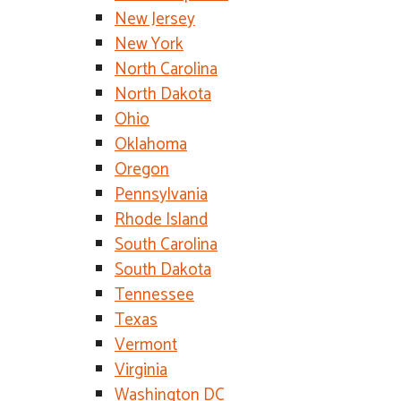
New Jersey
New York
North Carolina
North Dakota
Ohio
Oklahoma
Oregon
Pennsylvania
Rhode Island
South Carolina
South Dakota
Tennessee
Texas
Vermont
Virginia
Washington DC