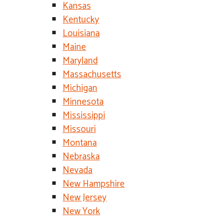
Kansas
Kentucky
Louisiana
Maine
Maryland
Massachusetts
Michigan
Minnesota
Mississippi
Missouri
Montana
Nebraska
Nevada
New Hampshire
New Jersey
New York