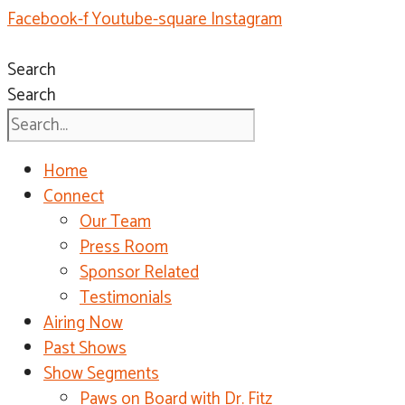
Facebook-f
Youtube-square
Instagram
Search
Search
Home
Connect
Our Team
Press Room
Sponsor Related
Testimonials
Airing Now
Past Shows
Show Segments
Paws on Board with Dr. Fitz