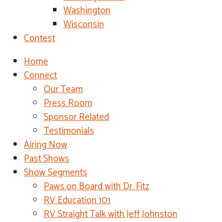
Washington
Wisconsin
Contest
Home
Connect
Our Team
Press Room
Sponsor Related
Testimonials
Airing Now
Past Shows
Show Segments
Paws on Board with Dr. Fitz
RV Education 101
RV Straight Talk with Jeff Johnston