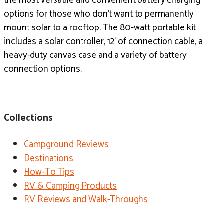
the most versatile and convenient battery charging
options for those who don’t want to permanently
mount solar to a rooftop. The 80-watt portable kit
includes a solar controller, 12’ of connection cable, a
heavy-duty canvas case and a variety of battery
connection options.
Collections
Campground Reviews
Destinations
How-To Tips
RV & Camping Products
RV Reviews and Walk-Throughs