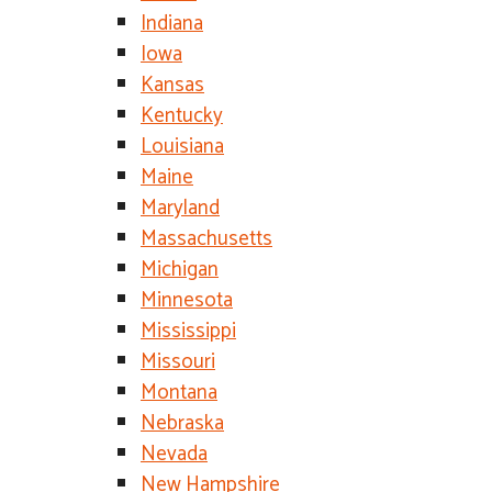
Indiana
Iowa
Kansas
Kentucky
Louisiana
Maine
Maryland
Massachusetts
Michigan
Minnesota
Mississippi
Missouri
Montana
Nebraska
Nevada
New Hampshire