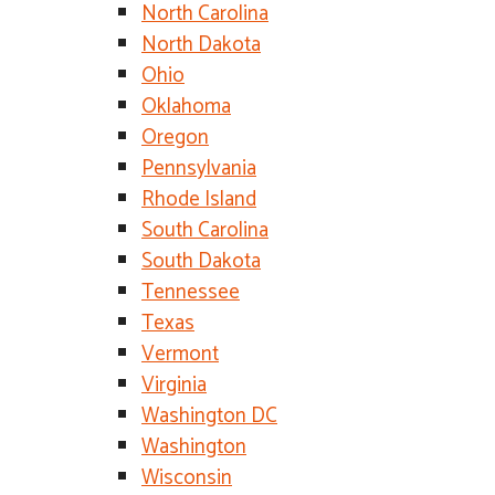
North Carolina
North Dakota
Ohio
Oklahoma
Oregon
Pennsylvania
Rhode Island
South Carolina
South Dakota
Tennessee
Texas
Vermont
Virginia
Washington DC
Washington
Wisconsin