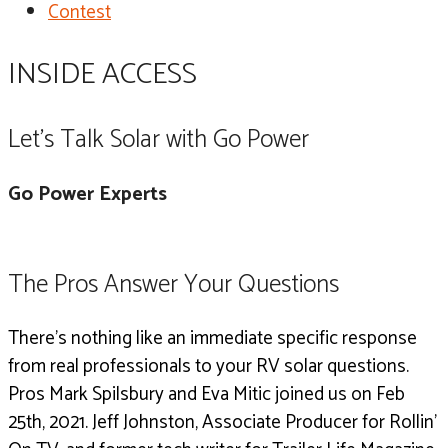
Contest
INSIDE ACCESS
Let's Talk Solar with Go Power
Go Power Experts
The Pros Answer Your Questions
There’s nothing like an immediate specific response
from real professionals to your RV solar questions.
Pros Mark Spilsbury and Eva Mitic joined us on Feb
25th, 2021.
Jeff Johnston, Associate Producer for Rollin’