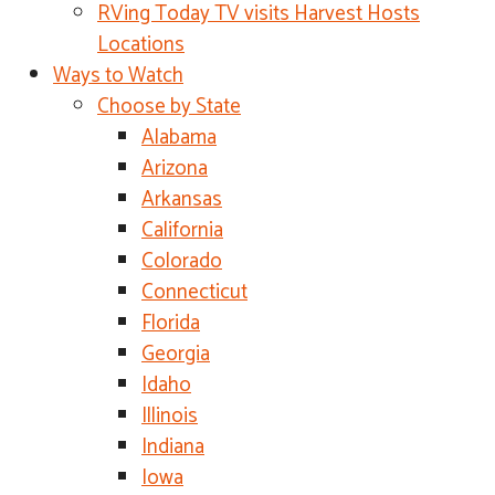
RVing Today TV visits Harvest Hosts
Locations
Ways to Watch
Choose by State
Alabama
Arizona
Arkansas
California
Colorado
Connecticut
Florida
Georgia
Idaho
Illinois
Indiana
Iowa