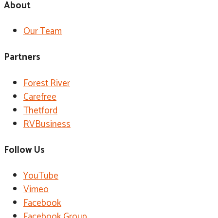
About
Our Team
Partners
Forest River
Carefree
Thetford
RVBusiness
Follow Us
YouTube
Vimeo
Facebook
Facebook Group