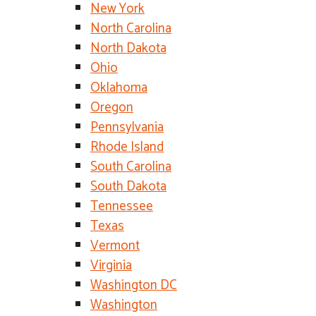
New York
North Carolina
North Dakota
Ohio
Oklahoma
Oregon
Pennsylvania
Rhode Island
South Carolina
South Dakota
Tennessee
Texas
Vermont
Virginia
Washington DC
Washington