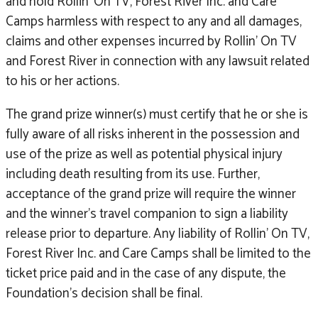
and hold Rollin’ On TV, Forest River Inc. and Care
Camps harmless with respect to any and all damages,
claims and other expenses incurred by Rollin’ On TV
and Forest River in connection with any lawsuit related
to his or her actions.
The grand prize winner(s) must certify that he or she is
fully aware of all risks inherent in the possession and
use of the prize as well as potential physical injury
including death resulting from its use. Further,
acceptance of the grand prize will require the winner
and the winner’s travel companion to sign a liability
release prior to departure. Any liability of Rollin’ On TV,
Forest River Inc. and Care Camps shall be limited to the
ticket price paid and in the case of any dispute, the
Foundation’s decision shall be final.