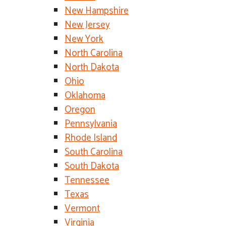
New Hampshire
New Jersey
New York
North Carolina
North Dakota
Ohio
Oklahoma
Oregon
Pennsylvania
Rhode Island
South Carolina
South Dakota
Tennessee
Texas
Vermont
Virginia