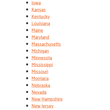
Iowa
Kansas
Kentucky
Louisiana
Maine
Maryland
Massachusetts
Michigan
Minnesota
Mississippi
Missouri
Montana
Nebraska
Nevada
New Hampshire
New Jersey