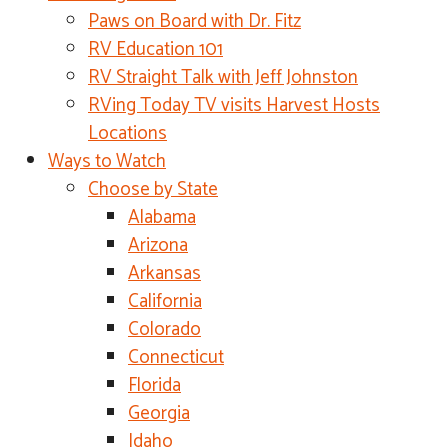
Paws on Board with Dr. Fitz
RV Education 101
RV Straight Talk with Jeff Johnston
RVing Today TV visits Harvest Hosts
Locations
Ways to Watch
Choose by State
Alabama
Arizona
Arkansas
California
Colorado
Connecticut
Florida
Georgia
Idaho