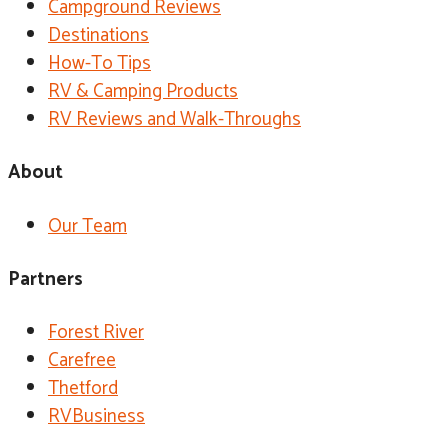
Campground Reviews
Destinations
How-To Tips
RV & Camping Products
RV Reviews and Walk-Throughs
About
Our Team
Partners
Forest River
Carefree
Thetford
RVBusiness