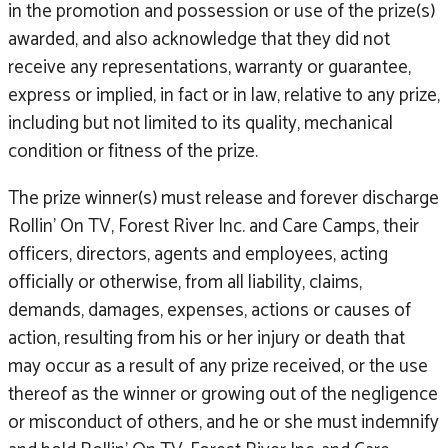
in the promotion and possession or use of the prize(s)
awarded, and also acknowledge that they did not
receive any representations, warranty or guarantee,
express or implied, in fact or in law, relative to any prize,
including but not limited to its quality, mechanical
condition or fitness of the prize.
The prize winner(s) must release and forever discharge
Rollin’ On TV, Forest River Inc. and Care Camps, their
officers, directors, agents and employees, acting
officially or otherwise, from all liability, claims,
demands, damages, expenses, actions or causes of
action, resulting from his or her injury or death that
may occur as a result of any prize received, or the use
thereof as the winner or growing out of the negligence
or misconduct of others, and he or she must indemnify