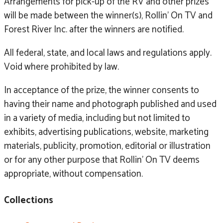
Arrangements for pick-up of the RV and other prizes
will be made between the winner(s), Rollin’ On TV and
Forest River Inc. after the winners are notified.
All federal, state, and local laws and regulations apply.
Void where prohibited by law.
In acceptance of the prize, the winner consents to
having their name and photograph published and used
in a variety of media, including but not limited to
exhibits, advertising publications, website, marketing
materials, publicity, promotion, editorial or illustration
or for any other purpose that Rollin’ On TV deems
appropriate, without compensation.
Collections