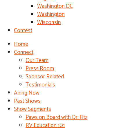
Washington DC
Washington
Wisconsin
Contest
Home
Connect
Our Team
Press Room
Sponsor Related
Testimonials
Airing Now
Past Shows
Show Segments
Paws on Board with Dr. Fitz
RV Education 101