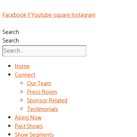
Facebook-f
Youtube-square
Instagram
Search
Search
Home
Connect
Our Team
Press Room
Sponsor Related
Testimonials
Airing Now
Past Shows
Show Segments