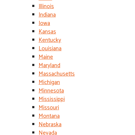
Illinois
Indiana
Iowa
Kansas
Kentucky
Louisiana
Maine
Maryland
Massachusetts
Michigan
Minnesota
Mississippi
Missouri
Montana
Nebraska
Nevada