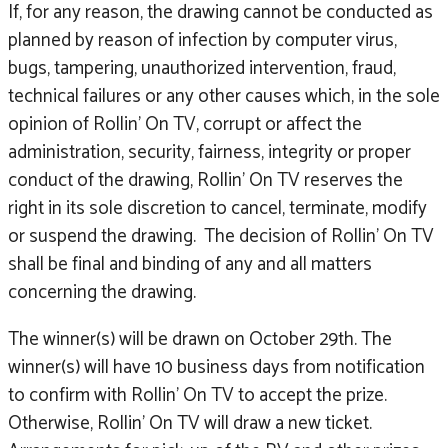
If, for any reason, the drawing cannot be conducted as
planned by reason of infection by computer virus,
bugs, tampering, unauthorized intervention, fraud,
technical failures or any other causes which, in the sole
opinion of Rollin’ On TV, corrupt or affect the
administration, security, fairness, integrity or proper
conduct of the drawing, Rollin’ On TV reserves the
right in its sole discretion to cancel, terminate, modify
or suspend the drawing. The decision of Rollin’ On TV
shall be final and binding of any and all matters
concerning the drawing.
The winner(s) will be drawn on October 29th. The
winner(s) will have 10 business days from notification
to confirm with Rollin’ On TV to accept the prize.
Otherwise, Rollin’ On TV will draw a new ticket.