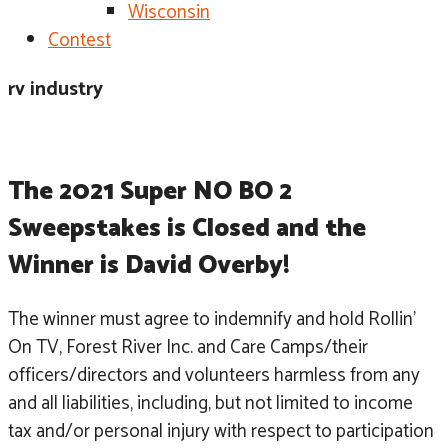
Wisconsin
Contest
rv industry
The 2021 Super NO BO 2 
Sweepstakes is Closed and the 
Winner is David Overby!
The winner must agree to indemnify and hold Rollin’
On TV, Forest River Inc. and Care Camps/their
officers/directors and volunteers harmless from any
and all liabilities, including, but not limited to income
tax and/or personal injury with respect to participation