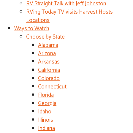
RV Straight Talk with Jeff Johnston
RVing Today TV visits Harvest Hosts
Locations
Ways to Watch
Choose by State
Alabama
Arizona
Arkansas
California
Colorado
Connecticut
Florida
Georgia
Idaho
Illinois
Indiana