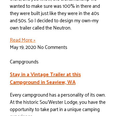
wanted to make sure was 100% in there and
they were built just like they were in the 40s
and 50s. So I decided to design my own–my
own trailer called the Neutron.
Read More »
May 19, 2020
No Comments
Campgrounds
Stay in a Vintage Trailer at this
Campground in Seaview, WA
Every campground has a personality of its own.
At the historic Sou’Wester Lodge, you have the
opportunity to take part in a unique camping