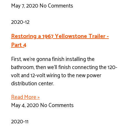
May 7, 2020
No Comments
2020-12
Restoring a 1967 Yellowstone Trailer -
Part 4
First, we’re gonna finish installing the
bathroom, then we’ll finish connecting the 120-
volt and 12-volt wiring to the new power
distribution center.
Read More »
May 4, 2020
No Comments
2020-11