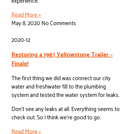
experience.
Read More »
May 8, 2020
No Comments
2020-12
Restoring a 1967 Yellowstone Trailer –
Finale!
The first thing we did was connect our city
water and freshwater fill to the plumbing
system and tested the water system for leaks.
Don’t see any leaks at all. Everything seems to
check out. So I think we’re good to go.
Read More »