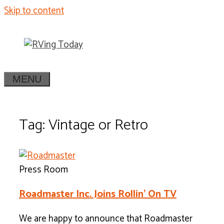
Skip to content
MENU
Tag: Vintage or Retro
Press Room
Roadmaster Inc. Joins Rollin’ On TV
We are happy to announce that Roadmaster