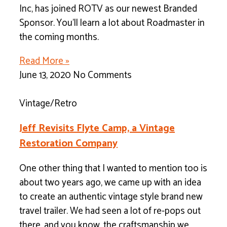
Inc, has joined ROTV as our newest Branded
Sponsor. You’ll learn a lot about Roadmaster in
the coming months.
Read More »
June 13, 2020
No Comments
Vintage/Retro
Jeff Revisits Flyte Camp, a Vintage
Restoration Company
One other thing that I wanted to mention too is
about two years ago, we came up with an idea
to create an authentic vintage style brand new
travel trailer. We had seen a lot of re-pops out
there, and you know, the craftsmanship we