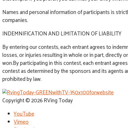
Names and personal information of participants is strict
companies.
INDEMNIFICATION AND LIMITATION OF LIABILITY
By entering our contests, each entrant agrees to indem
losses, or injuries resulting in whole or in part, directl
won.By participating in this contest, each entrant agrees 
contest as determined by the sponsors and its agents are f
prohibited by law.
Copyright © 2026 RVing Today
YouTube
Vimeo