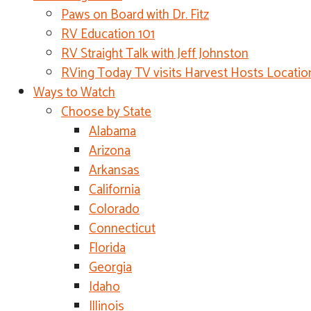
Paws on Board with Dr. Fitz
RV Education 101
RV Straight Talk with Jeff Johnston
RVing Today TV visits Harvest Hosts Locatio
Ways to Watch
Choose by State
Alabama
Arizona
Arkansas
California
Colorado
Connecticut
Florida
Georgia
Idaho
Illinois