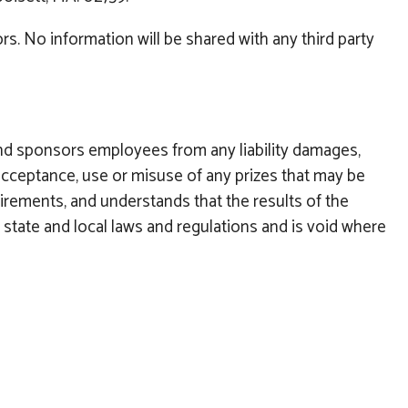
s. No information will be shared with any third party
nd sponsors employees from any liability damages,
nd acceptance, use or misuse of any prizes that may be
equirements, and understands that the results of the
, state and local laws and regulations and is void where