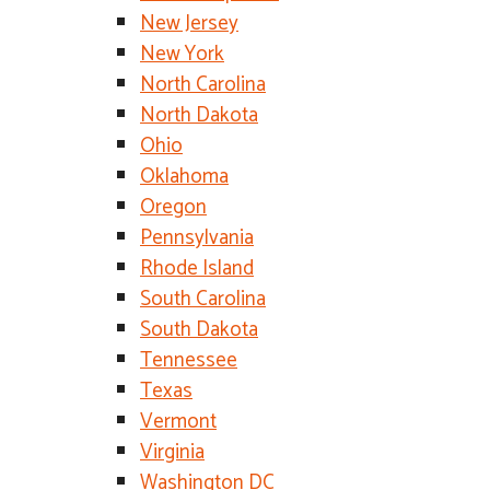
New Jersey
New York
North Carolina
North Dakota
Ohio
Oklahoma
Oregon
Pennsylvania
Rhode Island
South Carolina
South Dakota
Tennessee
Texas
Vermont
Virginia
Washington DC