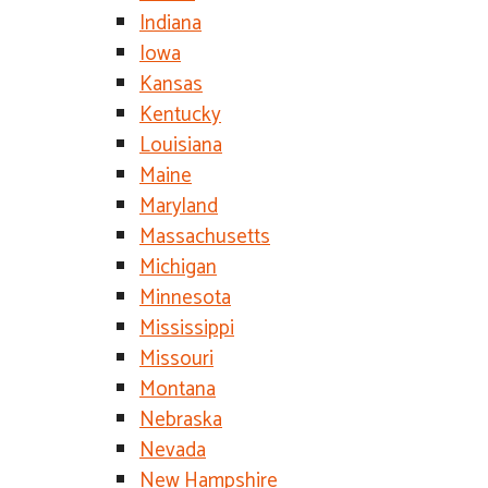
Indiana
Iowa
Kansas
Kentucky
Louisiana
Maine
Maryland
Massachusetts
Michigan
Minnesota
Mississippi
Missouri
Montana
Nebraska
Nevada
New Hampshire