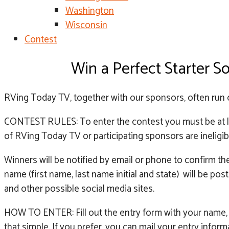
Washington
Wisconsin
Contest
Win a Perfect Starter 
RVing Today TV, together with our sponsors, often run 
CONTEST RULES: To enter the contest you must be at lea
of RVing Today TV or participating sponsors are ineligib
Winners will be notified by email or phone to confirm t
name (first name, last name initial and state) will be
and other possible social media sites.
HOW TO ENTER: Fill out the entry form with your name, 
that simple. If you prefer, you can mail your entry info