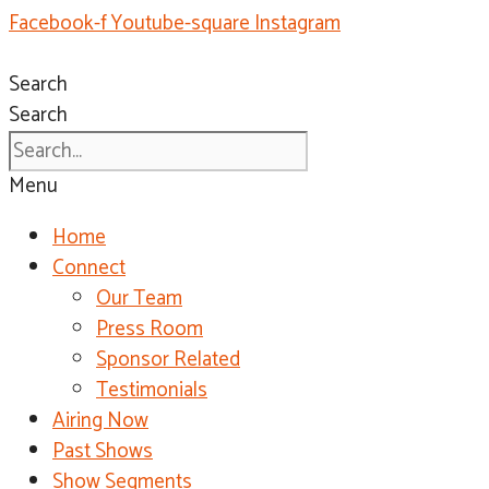
Facebook-f
Youtube-square
Instagram
Search
Search
Menu
Home
Connect
Our Team
Press Room
Sponsor Related
Testimonials
Airing Now
Past Shows
Show Segments