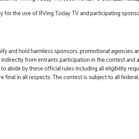
ly for the use of RVing Today TV and participating sponsor
nify and hold harmless sponsors, promotional agencies a
y or indirectly from entrants participation in the contest a
to abide by these official rules including all eligibility r
inal in all respects. The contest is subject to all federal