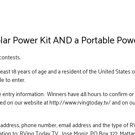
Solar Power Kit AND a Portable Po
contests.
st 18 years of age and a resident of the United States 
le to enter.
he entry information. Winners have 48 hours to confirm o
 posted on our website at http://www.rvingtoday.tv/ and 
address, phone number, email address and the type of RV 
rmation to: RVing Today TV, Jose Moniz, PO Box 322, Matta