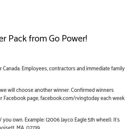
wer Pack from Go Power!
or Canada. Employees, contractors and immediate family
r we will choose another winner. Confirmed winners
on our Facebook page, facebook.com/rvingtoday each week
you own. Example: (2006 Jayco Eagle 5th wheel). It’s
poisett, MA. 02739.