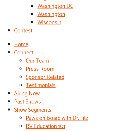
Washington DC
Washington
Wisconsin
Contest
Home
Connect
Our Team
Press Room
Sponsor Related
Testimonials
Airing Now
Past Shows
Show Segments
Paws on Board with Dr. Fitz
RV Education 101