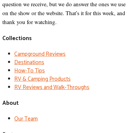
question we receive, but we do answer the ones we use
on the show or the website. That’s it for this week, and
thank you for watching.
Collections
Campground Reviews
Destinations
How-To Tips
RV & Camping Products
RV Reviews and Walk-Throughs
About
Our Team