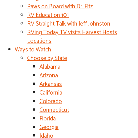
Paws on Board with Dr. Fitz
RV Education 101
RV Straight Talk with Jeff Johnston
RVing Today TV visits Harvest Hosts
Locations
Ways to Watch
Choose by State
Alabama
Arizona
Arkansas
California
Colorado
Connecticut
Florida
Georgia
Idaho