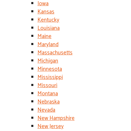
Iowa
Kansas
Kentucky
Louisiana
Maine
Maryland
Massachusetts
Michigan
Minnesota
Mississippi
Missouri
Montana
Nebraska
Nevada
New Hampshire
New Jersey