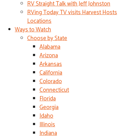
RV Straight Talk with Jeff Johnston
RVing Today TV visits Harvest Hosts
Locations
Ways to Watch
Choose by State
Alabama
Arizona
Arkansas
California
Colorado
Connecticut
Florida
Georgia
Idaho
Illinois
Indiana