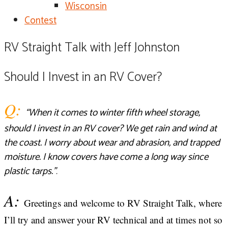
Wisconsin
Contest
RV Straight Talk with Jeff Johnston​
Should I Invest in an RV Cover?
Q:
“When it comes to winter fifth wheel storage,
should I invest in an RV cover? We get rain and wind at
the coast. I worry about wear and abrasion, and trapped
moisture. I know covers have come a long way since
plastic tarps.
”
.
A:
Greetings and welcome to RV Straight Talk, where
I’ll try and answer your RV technical and at times not so