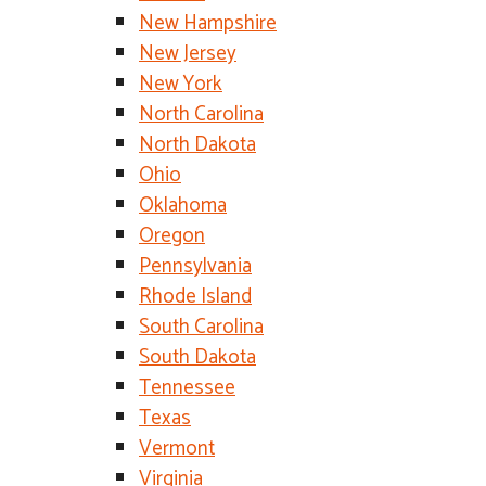
New Hampshire
New Jersey
New York
North Carolina
North Dakota
Ohio
Oklahoma
Oregon
Pennsylvania
Rhode Island
South Carolina
South Dakota
Tennessee
Texas
Vermont
Virginia