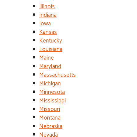
Illinois
Indiana
Iowa
Kansas
Kentucky
Louisiana
Maine
Maryland
Massachusetts
Michigan
Minnesota
Mississippi
Missouri
Montana
Nebraska
Nevada