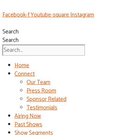
Facebook-f
Youtube-square
Instagram
Search
Search
Home
Connect
Our Team
Press Room
Sponsor Related
Testimonials
Airing Now
Past Shows
Show Segments