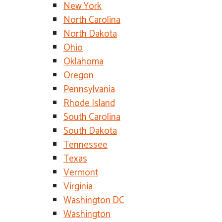
New York
North Carolina
North Dakota
Ohio
Oklahoma
Oregon
Pennsylvania
Rhode Island
South Carolina
South Dakota
Tennessee
Texas
Vermont
Virginia
Washington DC
Washington