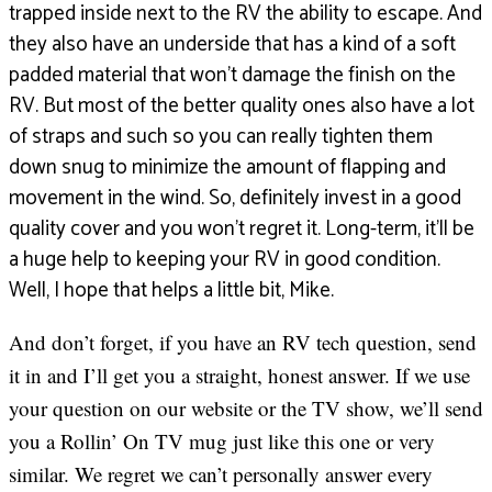
trapped inside next to the RV the ability to escape. And
they also have an underside that has a kind of a soft
padded material that won’t damage the finish on the
RV. But most of the better quality ones also have a lot
of straps and such so you can really tighten them
down snug to minimize the amount of flapping and
movement in the wind. So, definitely invest in a good
quality cover and you won’t regret it. Long-term, it’ll be
a huge help to keeping your RV in good condition.
Well, I hope that helps a little bit, Mike.
And don’t forget, if you have an RV tech question, send
it in and I’ll get you a straight, honest answer. If we use
your question on our website or the TV show, we’ll send
you a Rollin’ On TV mug just like this one or very
similar. We regret we can’t personally answer every