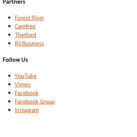
Partners
Forest River
Carefree
Thetford
RVBusiness
Follow Us
YouTube
Vimeo
Facebook
Facebook Group
Instagram