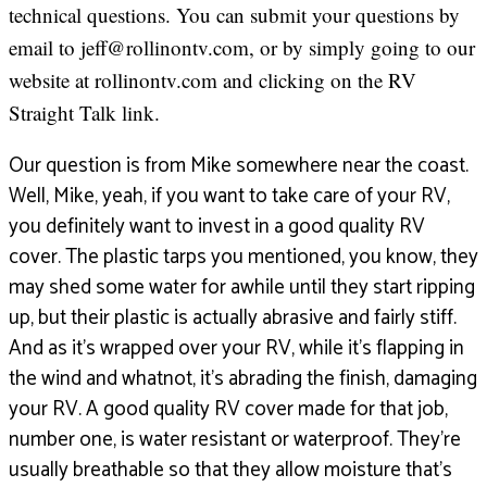
technical questions. You can submit your questions by
email to jeff@rollinontv.com, or by simply going to our
website at rollinontv.com and clicking on the RV
Straight Talk link.
Our question is from Mike somewhere near the coast.
Well, Mike, yeah, if you want to take care of your RV,
you definitely want to invest in a good quality RV
cover. The plastic tarps you mentioned, you know, they
may shed some water for awhile until they start ripping
up, but their plastic is actually abrasive and fairly stiff.
And as it’s wrapped over your RV, while it’s flapping in
the wind and whatnot, it’s abrading the finish, damaging
your RV. A good quality RV cover made for that job,
number one, is water resistant or waterproof. They’re
usually breathable so that they allow moisture that’s