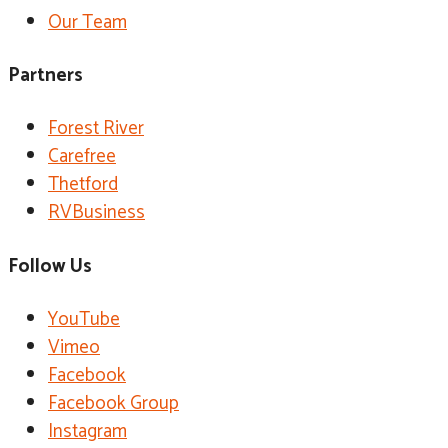
Our Team
Partners
Forest River
Carefree
Thetford
RVBusiness
Follow Us
YouTube
Vimeo
Facebook
Facebook Group
Instagram