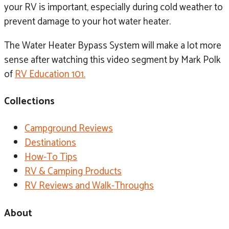
your RV is important, especially during cold weather to
prevent damage to your hot water heater.
The Water Heater Bypass System will make a lot more
sense after watching this video segment by Mark Polk
of
RV Education 101.
Collections
Campground Reviews
Destinations
How-To Tips
RV & Camping Products
RV Reviews and Walk-Throughs
About