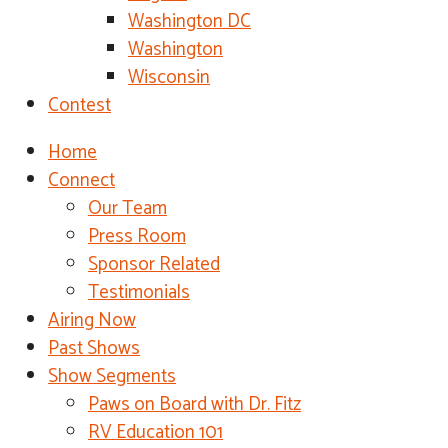
Washington DC
Washington
Wisconsin
Contest
Home
Connect
Our Team
Press Room
Sponsor Related
Testimonials
Airing Now
Past Shows
Show Segments
Paws on Board with Dr. Fitz
RV Education 101