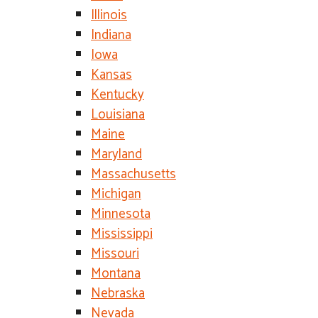
Illinois
Indiana
Iowa
Kansas
Kentucky
Louisiana
Maine
Maryland
Massachusetts
Michigan
Minnesota
Mississippi
Missouri
Montana
Nebraska
Nevada