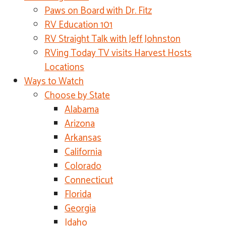
Paws on Board with Dr. Fitz
RV Education 101
RV Straight Talk with Jeff Johnston
RVing Today TV visits Harvest Hosts
Locations
Ways to Watch
Choose by State
Alabama
Arizona
Arkansas
California
Colorado
Connecticut
Florida
Georgia
Idaho