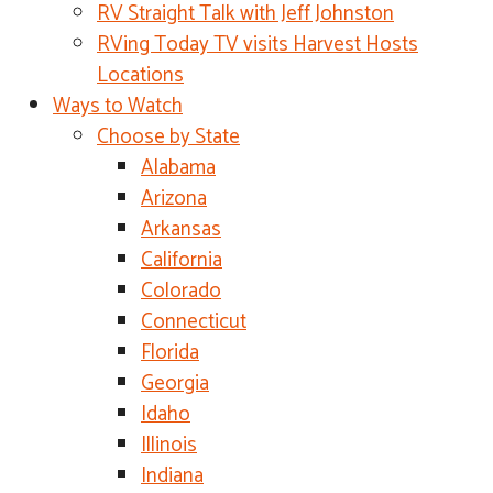
RV Straight Talk with Jeff Johnston
RVing Today TV visits Harvest Hosts
Locations
Ways to Watch
Choose by State
Alabama
Arizona
Arkansas
California
Colorado
Connecticut
Florida
Georgia
Idaho
Illinois
Indiana