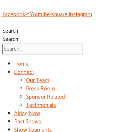
Facebook-f
Youtube-square
Instagram
Search
Search
Home
Connect
Our Team
Press Room
Sponsor Related
Testimonials
Airing Now
Past Shows
Show Segments