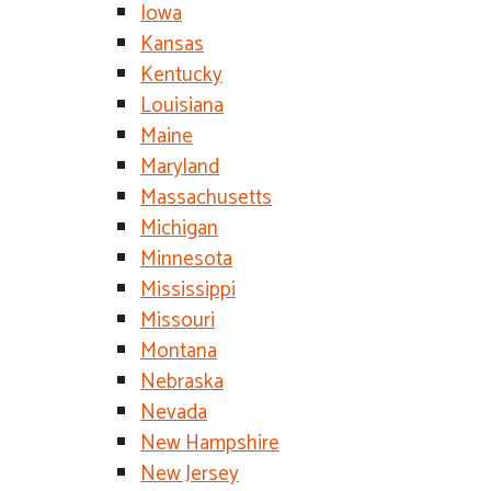
Iowa
Kansas
Kentucky
Louisiana
Maine
Maryland
Massachusetts
Michigan
Minnesota
Mississippi
Missouri
Montana
Nebraska
Nevada
New Hampshire
New Jersey