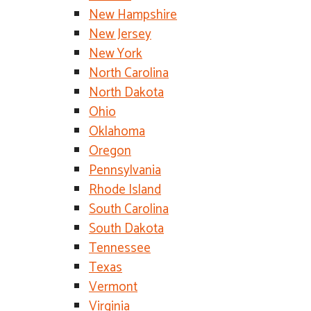
New Hampshire
New Jersey
New York
North Carolina
North Dakota
Ohio
Oklahoma
Oregon
Pennsylvania
Rhode Island
South Carolina
South Dakota
Tennessee
Texas
Vermont
Virginia