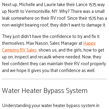
Next up, Michelle and Laurie take their Lance 1575 way
up North to Vermontville, NY. Why? There was a small
leak somewhere on their RV roof. Since their 1575 has a
non-weight bearing roof, they didn’t want to damage it.
They just didn’t have the confidence to try and fix it
themselves. Max Nason, Sales Manager at
Happy
Camping RV Sales,
shows us, and the girls, how to get
up on, inspect and recaulk where needed. Now, they
feel confident they can maintain their RV roof properly
and we hope it gives you that confidence as well.
Water Heater Bypass System
Understanding your water heater bypass system in