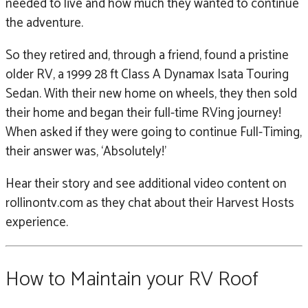
needed to live and how much they wanted to continue
the adventure.
So they retired and, through a friend, found a pristine
older RV, a 1999 28 ft Class A Dynamax Isata Touring
Sedan. With their new home on wheels, they then sold
their home and began their full-time RVing journey!
When asked if they were going to continue Full-Timing,
their answer was, ‘Absolutely!’
Hear their story and see additional video content on
rollinontv.com as they chat about their Harvest Hosts
experience.
How to Maintain your RV Roof