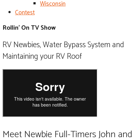
Wisconsin
Contest
Rollin' On TV Show
RV Newbies, Water Bypass System and
Maintaining your RV Roof
Meet Newbie Full-Timers John and