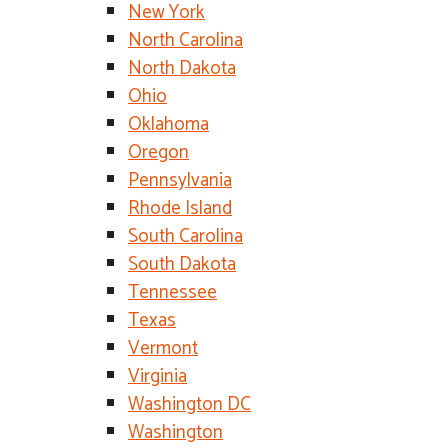
New York
North Carolina
North Dakota
Ohio
Oklahoma
Oregon
Pennsylvania
Rhode Island
South Carolina
South Dakota
Tennessee
Texas
Vermont
Virginia
Washington DC
Washington