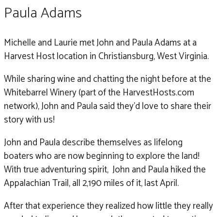
Paula Adams
Michelle and Laurie met John and Paula Adams at a
Harvest Host location in Christiansburg, West Virginia.
While sharing wine and chatting the night before at the
Whitebarrel Winery (part of the HarvestHosts.com
network), John and Paula said they’d love to share their
story with us!
John and Paula describe themselves as lifelong
boaters who are now beginning to explore the land!
With true adventuring spirit, John and Paula hiked the
Appalachian Trail, all 2,190 miles of it, last April.
After that experience they realized how little they really