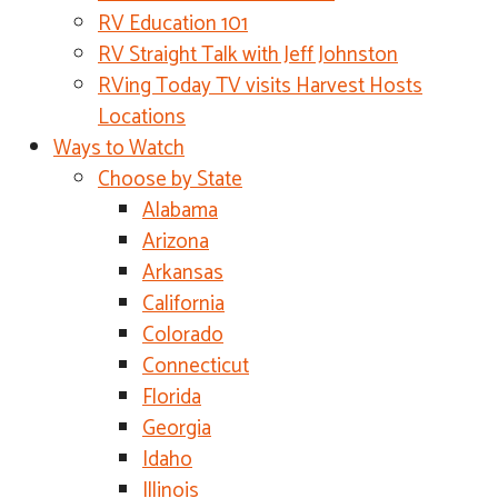
RV Education 101
RV Straight Talk with Jeff Johnston
RVing Today TV visits Harvest Hosts
Locations
Ways to Watch
Choose by State
Alabama
Arizona
Arkansas
California
Colorado
Connecticut
Florida
Georgia
Idaho
Illinois