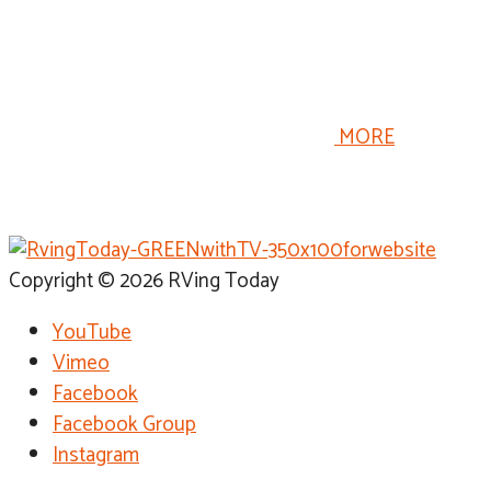
temperatures drop, we winterize our RV so we won’t
have problems next spring but winterizing your RV is
only part of preparing your RV for winter storage.
Proper RV storage procedures are just as important as
winterizing the RV’s plumbing system.
MORE
Copyright © 2026 RVing Today
YouTube
Vimeo
Facebook
Facebook Group
Instagram