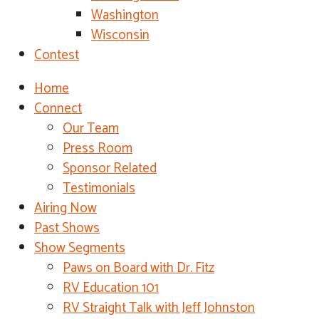
Washington
Wisconsin
Contest
Home
Connect
Our Team
Press Room
Sponsor Related
Testimonials
Airing Now
Past Shows
Show Segments
Paws on Board with Dr. Fitz
RV Education 101
RV Straight Talk with Jeff Johnston