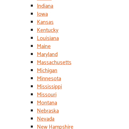
Indiana
Iowa
Kansas
Kentucky
Louisiana
Maine
Maryland
Massachusetts
Michigan
Minnesota
Mississippi
Missouri
Montana
Nebraska
Nevada
New Hampshire