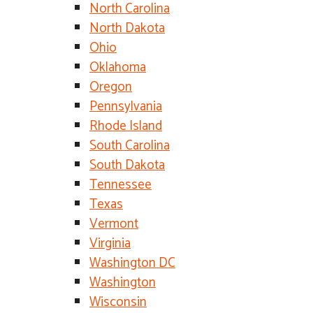
North Carolina
North Dakota
Ohio
Oklahoma
Oregon
Pennsylvania
Rhode Island
South Carolina
South Dakota
Tennessee
Texas
Vermont
Virginia
Washington DC
Washington
Wisconsin