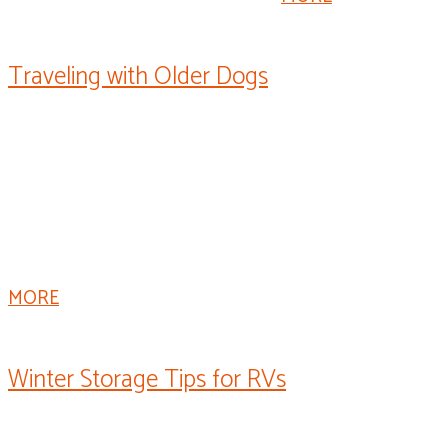
Traveling with Older Dogs
Welcome to “Rollin’ On TV’s” “Paws on Board.” I’m Dr.
Fitz, and this is Champ. If you have a special dog that
you’ve traveled with for years, it may be time to take
some extra precautions on your trip. Older dogs can
have a more difficult time traveling, but when done
right, they can have just as much fun as they used to.
MORE
Winter Storage Tips for RVs
I’m Mark Polk with RV Education 101. When