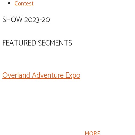
Contest
SHOW 2023-20
FEATURED SEGMENTS
Overland Adventure Expo
Jeff Johnston here. The Overland Expo is an event that
celebrates all things relating to overlanding and
overland travel and adventure, equipment, people,
education, accessories, all the things that relate to
overlanding, and there’s a lot of components here and
material that also relates to RVing.
MORE