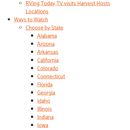
RVing Today TV visits Harvest Hosts
Locations
Ways to Watch
Choose by State
Alabama
Arizona
Arkansas
California
Colorado
Connecticut
Florida
Georgia
Idaho
Illinois
Indiana
Iowa