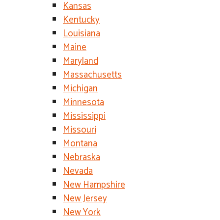
Kansas
Kentucky
Louisiana
Maine
Maryland
Massachusetts
Michigan
Minnesota
Mississippi
Missouri
Montana
Nebraska
Nevada
New Hampshire
New Jersey
New York