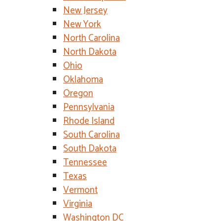
New Jersey
New York
North Carolina
North Dakota
Ohio
Oklahoma
Oregon
Pennsylvania
Rhode Island
South Carolina
South Dakota
Tennessee
Texas
Vermont
Virginia
Washington DC