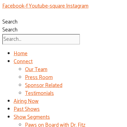
Facebook-f
Youtube-square
Instagram
Search
Search
Home
Connect
Our Team
Press Room
Sponsor Related
Testimonials
Airing Now
Past Shows
Show Segments
Paws on Board with Dr. Fitz