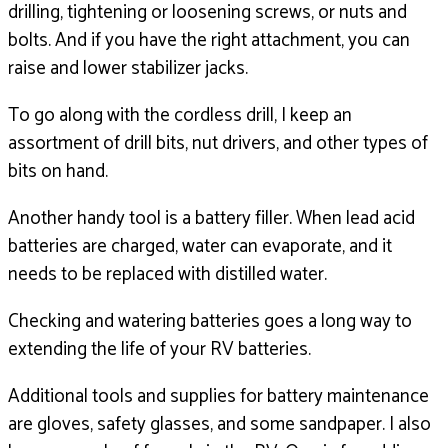
drilling,
tightening or loosening screws, or nuts and
bolts.
And if you have the right attachment,
you can
raise and lower stabilizer jacks.
To go along with the cordless drill,
I keep an
assortment of drill bits,
nut drivers, and other types of
bits on hand.
Another handy tool is a battery filler.
When lead acid
batteries are charged,
water can evaporate, and it
needs to be replaced
with distilled water.
Checking and watering batteries goes a long way to
extending
the life of your RV batteries.
Additional tools and supplies for battery maintenance
are gloves, safety glasses, and some sandpaper.
I also