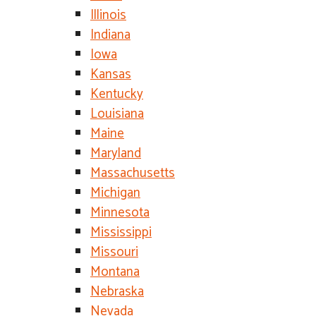
Illinois
Indiana
Iowa
Kansas
Kentucky
Louisiana
Maine
Maryland
Massachusetts
Michigan
Minnesota
Mississippi
Missouri
Montana
Nebraska
Nevada