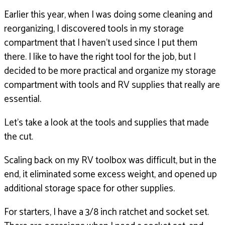
Earlier this year, when I was doing some cleaning
and
reorganizing, I discovered tools in my storage
compartment
that I haven’t used since I put them
there.
I like to have the right tool for the job,
but I
decided to be more practical and organize
my storage
compartment with tools and RV supplies
that really are
essential.
Let’s take a look at the tools and supplies that made
the cut.
Scaling back on my RV toolbox was difficult,
but in the
end, it eliminated some excess weight,
and opened up
additional storage space for other supplies.
For starters, I have a 3/8 inch ratchet and socket set.