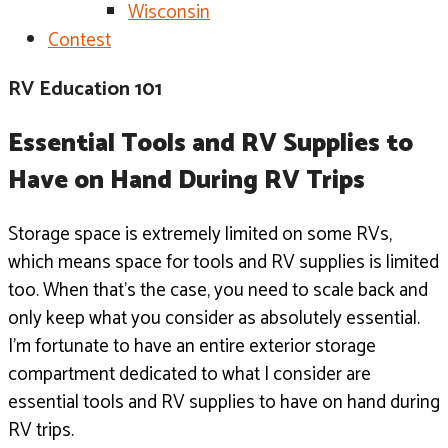
Wisconsin
Contest
RV Education 101
Essential Tools and RV Supplies to 
Have on Hand During RV Trips
Storage space is extremely limited on some RVs,
which means space for tools and RV supplies is limited
too.
When that’s the case, you need to scale back and
only keep what
you consider as absolutely essential.
I’m fortunate to have an entire exterior storage
compartment
dedicated to what I consider are
essential tools and RV supplies
to have on hand during
RV trips.