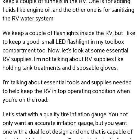
keep a couple of funnels in the RV.
One is for adding
fluids like engine oil,
and the other one is for sanitizing
the RV water system.
We keep a couple of flashlights inside the RV,
but I like
to keep a good, small LED flashlight
in my toolbox
compartment too.
Now, let’s look at some essential
RV supplies.
I’m not talking about RV supplies like
holding tank
treatments and disposable gloves.
I’m talking about essential tools and supplies needed
to help keep the RV in top operating condition
when
you’re on the road.
Let’s start with a quality tire inflation gauge.
You not
only want an accurate inflation gauge,
but you want
one with a dual foot design and one that is
capable of