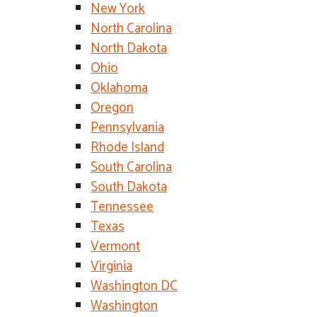
New York
North Carolina
North Dakota
Ohio
Oklahoma
Oregon
Pennsylvania
Rhode Island
South Carolina
South Dakota
Tennessee
Texas
Vermont
Virginia
Washington DC
Washington