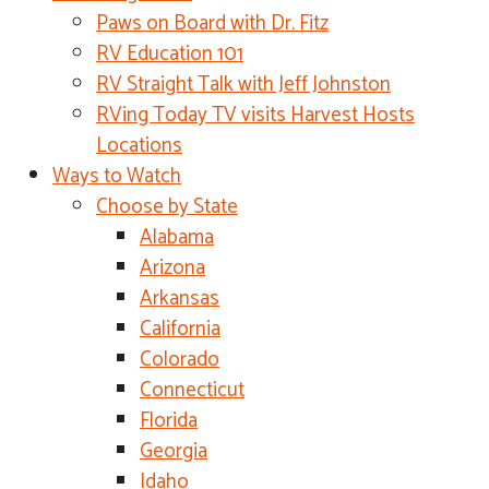
Paws on Board with Dr. Fitz
RV Education 101
RV Straight Talk with Jeff Johnston
RVing Today TV visits Harvest Hosts
Locations
Ways to Watch
Choose by State
Alabama
Arizona
Arkansas
California
Colorado
Connecticut
Florida
Georgia
Idaho