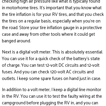
checking high air pressure like what
is typically found
in motorhome tires.
It’s important that you know what
the tire inflation is
for your RV tires, and that you check
the tires on a regular basis, especially when
you’re on
the road.
Store your tire inflation gauge in a protective
case and away
from other tools where it could get
banged around.
Next is a digital volt meter.
This is absolutely essential.
You can use it for a quick check of the battery’s
state
of charge.
You can test 12-volt DC circuits and 12-volt
fuses.
And you can check 120-volt AC circuits and
outlets.
I keep some spare fuses on hand just in case.
In addition to a volt meter, I keep a digital line monitor
in the RV.
You can use it to test the faulty wiring
at the
campground before plugging the RV in,
and you can