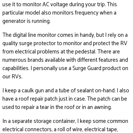
use it to monitor AC voltage during your trip.
This
particular model also monitors frequency
when a
generator is running.
The digital line monitor comes in handy,
but I rely on a
quality surge protector to monitor and protect
the RV
from electrical problems at the pedestal.
There are
numerous brands available with different
features and
capabilities.
I personally use a Surge Guard product on
our RVs.
I keep a caulk gun and a tube of sealant on-hand.
I also
have a roof repair patch just in case.
The patch can be
used to repair a tear in the roof
or in an awning.
In a separate storage container, I keep some common
electrical connectors, a roll of wire, electrical tape,