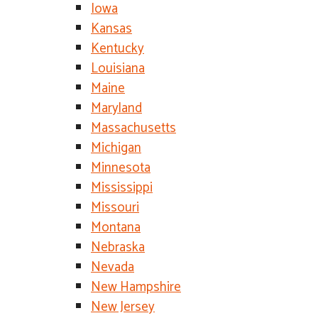
Iowa
Kansas
Kentucky
Louisiana
Maine
Maryland
Massachusetts
Michigan
Minnesota
Mississippi
Missouri
Montana
Nebraska
Nevada
New Hampshire
New Jersey