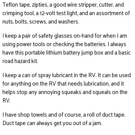
Teflon tape, zipties, a good wire stripper,
cutter, and
crimping tool, a 12-volt test light,
and an assortment of
nuts, bolts,
screws, and washers.
I keep a pair of safety glasses on-hand for when I am
using
power tools or checking the batteries.
I always
have this portable lithium battery jump box
and a basic
road hazard kit.
I keep a can of spray lubricant in the RV.
It can be used
for anything on the RV that needs
lubrication, and it
helps stop any
annoying squeaks and squeals on the
RV.
I have shop towels and of course,
a roll of duct tape.
Duct tape can always get you out of a jam.