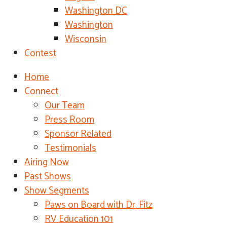
Washington DC
Washington
Wisconsin
Contest
Home
Connect
Our Team
Press Room
Sponsor Related
Testimonials
Airing Now
Past Shows
Show Segments
Paws on Board with Dr. Fitz
RV Education 101