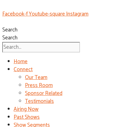
Facebook-f
Youtube-square
Instagram
Search
Search
Home
Connect
Our Team
Press Room
Sponsor Related
Testimonials
Airing Now
Past Shows
Show Segments