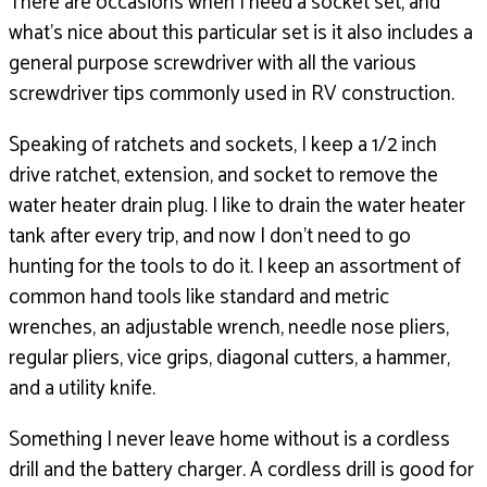
There are occasions when I need a socket set,
and
what’s nice about this particular set is it also
includes a
general purpose screwdriver with all the various
screwdriver tips commonly used in RV construction.
Speaking of ratchets and sockets,
I keep a 1/2 inch
drive ratchet,
extension, and socket to remove the
water heater drain plug.
I like to drain the water heater
tank after every trip,
and now I don’t need to go
hunting for the tools to do it.
I keep an assortment of
common hand tools like standard
and metric
wrenches, an adjustable wrench,
needle nose pliers,
regular pliers,
vice grips, diagonal cutters, a hammer,
and a utility knife.
Something I never leave home without is a cordless
drill
and the battery charger.
A cordless drill is good for