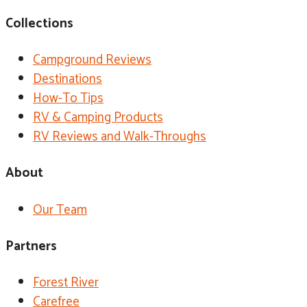
Collections
Campground Reviews
Destinations
How-To Tips
RV & Camping Products
RV Reviews and Walk-Throughs
About
Our Team
Partners
Forest River
Carefree