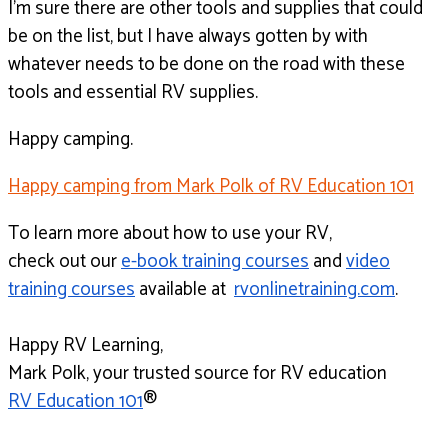
I’m sure there are other tools and supplies that could
be
on the list, but I have always gotten by with
whatever needs
to be done on the road with these
tools
and essential RV supplies.
Happy camping.
Happy camping from Mark Polk of RV Education 101
To learn more about how to use your RV,
check out our
e-book training courses
and
video
training courses
available at
rvonlinetraining.com
.
Happy RV Learning,
Mark Polk, your trusted source for RV education
RV Education 101
®