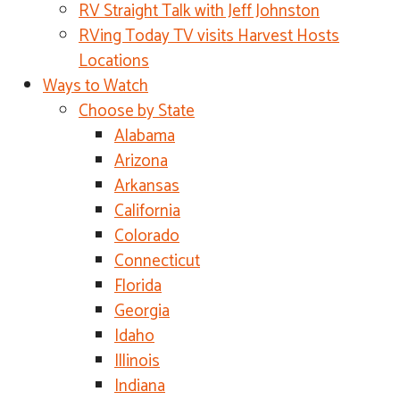
RV Straight Talk with Jeff Johnston
RVing Today TV visits Harvest Hosts
Locations
Ways to Watch
Choose by State
Alabama
Arizona
Arkansas
California
Colorado
Connecticut
Florida
Georgia
Idaho
Illinois
Indiana