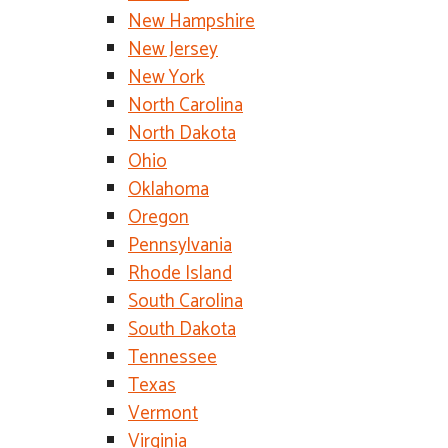
New Hampshire
New Jersey
New York
North Carolina
North Dakota
Ohio
Oklahoma
Oregon
Pennsylvania
Rhode Island
South Carolina
South Dakota
Tennessee
Texas
Vermont
Virginia