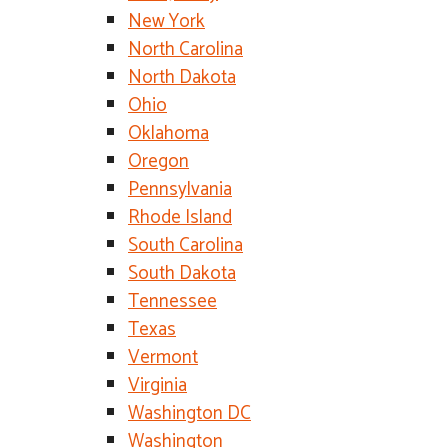
New York
North Carolina
North Dakota
Ohio
Oklahoma
Oregon
Pennsylvania
Rhode Island
South Carolina
South Dakota
Tennessee
Texas
Vermont
Virginia
Washington DC
Washington