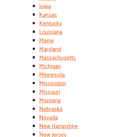
Iowa
Kansas
Kentucky
Louisiana
Maine
Maryland
Massachusetts
Michigan
Minnesota
Mississippi
Missouri
Montana
Nebraska
Nevada
New Hampshire
New Jersey