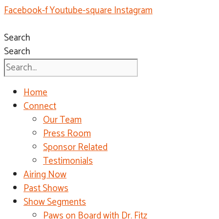
Facebook-f
Youtube-square
Instagram
Search
Search
Home
Connect
Our Team
Press Room
Sponsor Related
Testimonials
Airing Now
Past Shows
Show Segments
Paws on Board with Dr. Fitz