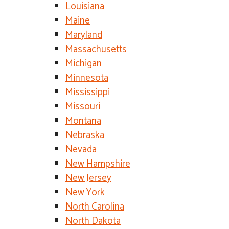
Louisiana
Maine
Maryland
Massachusetts
Michigan
Minnesota
Mississippi
Missouri
Montana
Nebraska
Nevada
New Hampshire
New Jersey
New York
North Carolina
North Dakota