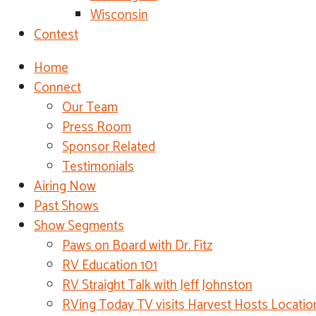
Wisconsin
Contest
Home
Connect
Our Team
Press Room
Sponsor Related
Testimonials
Airing Now
Past Shows
Show Segments
Paws on Board with Dr. Fitz
RV Education 101
RV Straight Talk with Jeff Johnston
RVing Today TV visits Harvest Hosts Locatio