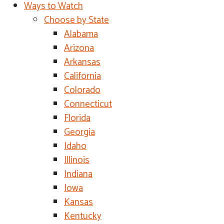
Ways to Watch
Choose by State
Alabama
Arizona
Arkansas
California
Colorado
Connecticut
Florida
Georgia
Idaho
Illinois
Indiana
Iowa
Kansas
Kentucky