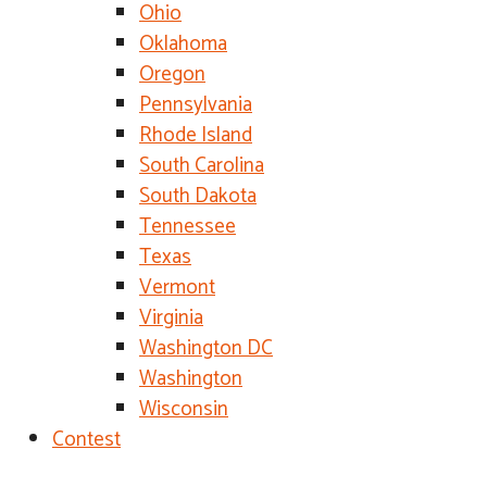
Ohio
Oklahoma
Oregon
Pennsylvania
Rhode Island
South Carolina
South Dakota
Tennessee
Texas
Vermont
Virginia
Washington DC
Washington
Wisconsin
Contest