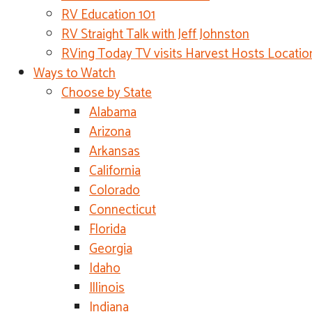
RV Education 101
RV Straight Talk with Jeff Johnston
RVing Today TV visits Harvest Hosts Locatio
Ways to Watch
Choose by State
Alabama
Arizona
Arkansas
California
Colorado
Connecticut
Florida
Georgia
Idaho
Illinois
Indiana