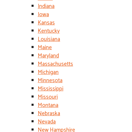
Indiana
Iowa
Kansas
Kentucky
Louisiana
Maine
Maryland
Massachusetts
Michigan
Minnesota
Mississippi
Missouri
Montana
Nebraska
Nevada
New Hampshire