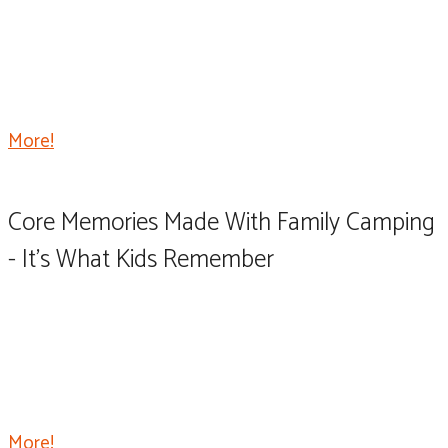
Every now and then, a product comes along that’s not
only functional but has many practical uses, and it just
makes sense to get one. That product for me is the
original TailGater Tire Table.
More!
Core Memories Made With Family Camping
- It's What Kids Remember
One of the most fun uses for your RV is getting
together with other RV owning family members for a
big group campout. We gather each year for a long
weekend of fun, food, laughs, and camaraderie.
More!