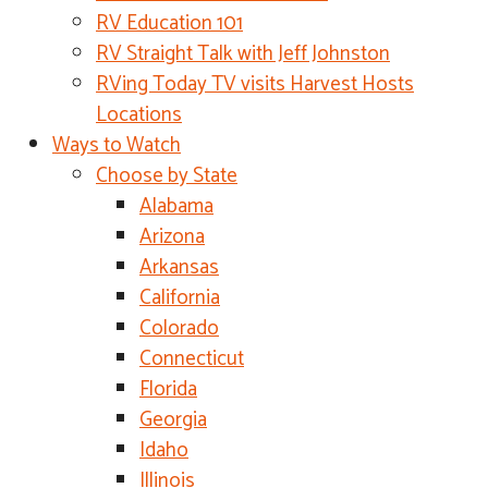
RV Education 101
RV Straight Talk with Jeff Johnston
RVing Today TV visits Harvest Hosts
Locations
Ways to Watch
Choose by State
Alabama
Arizona
Arkansas
California
Colorado
Connecticut
Florida
Georgia
Idaho
Illinois