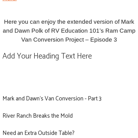
Here you can enjoy the extended version of Mark
and Dawn Polk of RV Education 101’s Ram Camp
Van Conversion Project – Episode 3
Add Your Heading Text Here
Mark and Dawn's Van Conversion - Part 3
River Ranch Breaks the Mold
Need an Extra Outside Table?