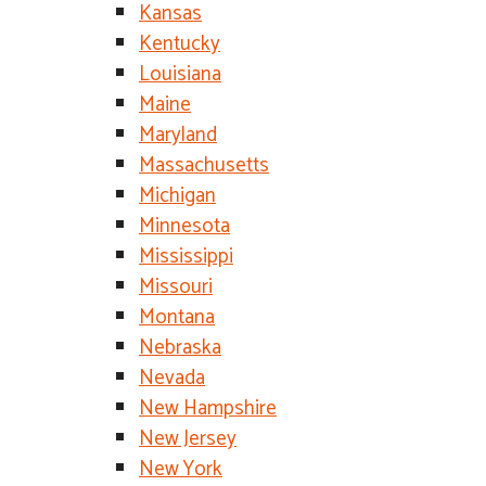
Kansas
Kentucky
Louisiana
Maine
Maryland
Massachusetts
Michigan
Minnesota
Mississippi
Missouri
Montana
Nebraska
Nevada
New Hampshire
New Jersey
New York