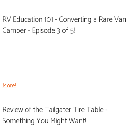
RV Education 101 - Converting a Rare Van
Camper - Episode 3 of 5!
Welcome back to part 3 of our camper van conversion
dubbed the Ram Camp project. Today the plan is to
insulate the interior of the van, install the walls, ceiling,
and floor.
More!
Review of the Tailgater Tire Table -
Something You Might Want!