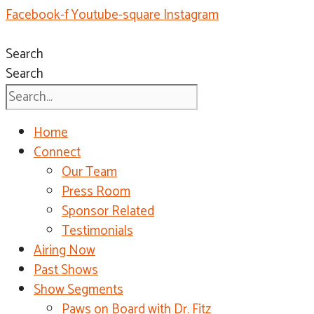
Facebook-f
Youtube-square
Instagram
Search
Search
Home
Connect
Our Team
Press Room
Sponsor Related
Testimonials
Airing Now
Past Shows
Show Segments
Paws on Board with Dr. Fitz