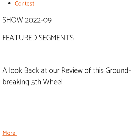
Contest
SHOW 2022-09
FEATURED SEGMENTS
A look Back at our Review of this Ground-
breaking 5th Wheel
The Palomino River Ranch raised the bar for fifth
wheel trailers, taking them to a level never before
dreamed of, and is already shaking up the market with
its single level ranch style design.
More!