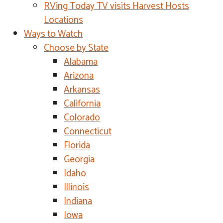
RVing Today TV visits Harvest Hosts
Locations
Ways to Watch
Choose by State
Alabama
Arizona
Arkansas
California
Colorado
Connecticut
Florida
Georgia
Idaho
Illinois
Indiana
Iowa