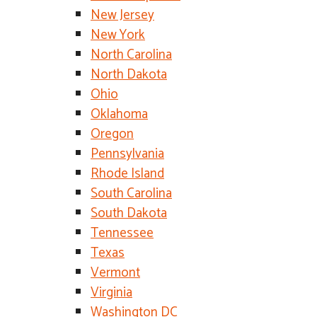
New Jersey
New York
North Carolina
North Dakota
Ohio
Oklahoma
Oregon
Pennsylvania
Rhode Island
South Carolina
South Dakota
Tennessee
Texas
Vermont
Virginia
Washington DC