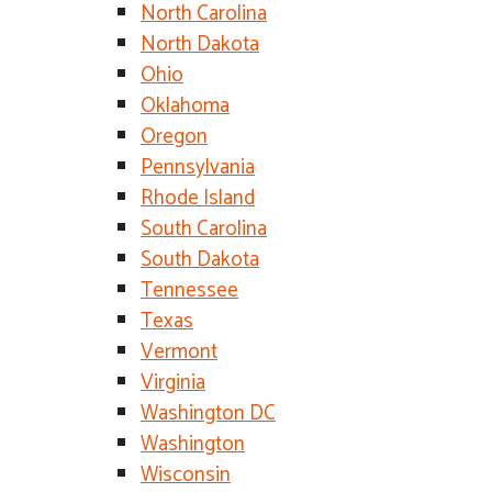
North Carolina
North Dakota
Ohio
Oklahoma
Oregon
Pennsylvania
Rhode Island
South Carolina
South Dakota
Tennessee
Texas
Vermont
Virginia
Washington DC
Washington
Wisconsin