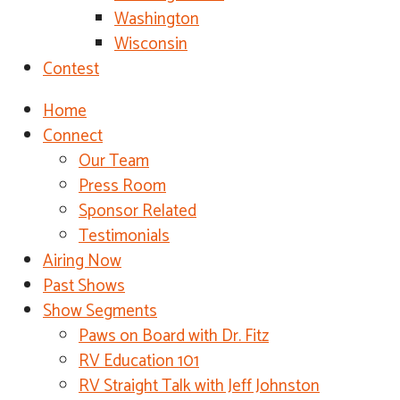
Washington
Wisconsin
Contest
Home
Connect
Our Team
Press Room
Sponsor Related
Testimonials
Airing Now
Past Shows
Show Segments
Paws on Board with Dr. Fitz
RV Education 101
RV Straight Talk with Jeff Johnston